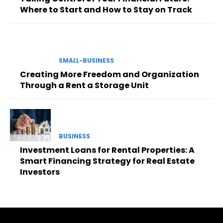
Where to Start and How to Stay on Track
SMALL-BUSINESS
Creating More Freedom and Organization
Through a Rent a Storage Unit
BUSINESS
Investment Loans for Rental Properties: A
Smart Financing Strategy for Real Estate
Investors