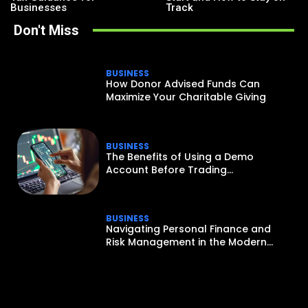
Businesses
Track
Don't Miss
BUSINESS
How Donor Advised Funds Can
Maximize Your Charitable Giving
BUSINESS
The Benefits of Using a Demo
Account Before Trading...
BUSINESS
Navigating Personal Finance and
Risk Management in the Modern...