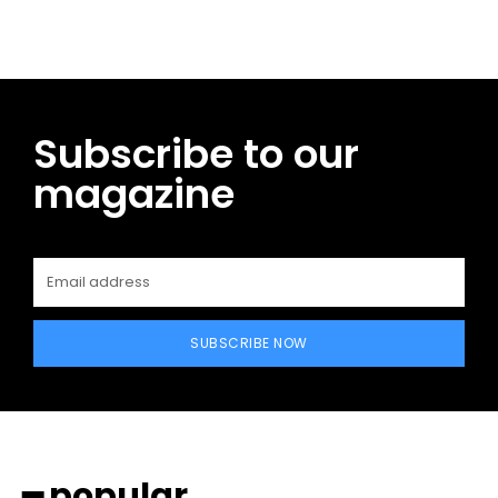
Subscribe to our
magazine
SUBSCRIBE NOW
━ popular