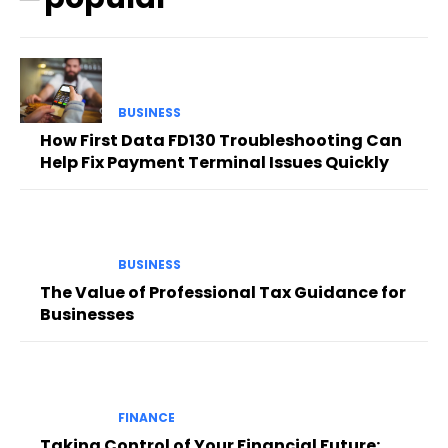
BUSINESS
How First Data FD130 Troubleshooting Can
Help Fix Payment Terminal Issues Quickly
BUSINESS
The Value of Professional Tax Guidance for
Businesses
FINANCE
Taking Control of Your Financial Future: