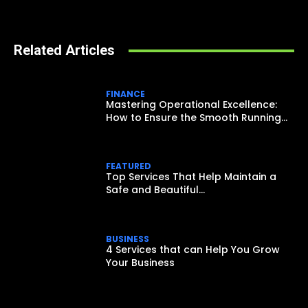
Related Articles
FINANCE
Mastering Operational Excellence:
How to Ensure the Smooth Running...
FEATURED
Top Services That Help Maintain a
Safe and Beautiful...
BUSINESS
4 Services that can Help You Grow
Your Business