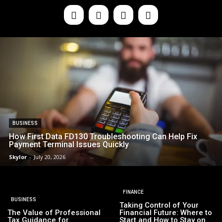
BUSINESS
How First Data FD130 Troubleshooting Can Help Fix
Payment Terminal Issues Quickly
Skylor
-
July 20, 2026
FINANCE
BUSINESS
Taking Control of Your
The Value of Professional
Financial Future: Where to
Tax Guidance for
Start and How to Stay on