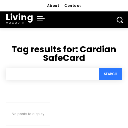
About
Contact
Living
MAGAZINE
Tag results for:
Cardian
SafeCard
SEARCH
No posts to display