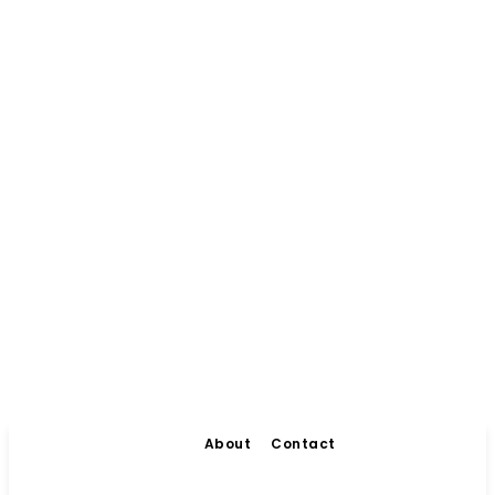
About
Contact
Living