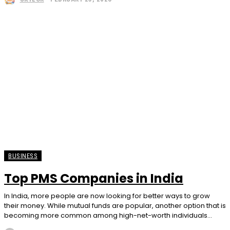
BUSINESS
Top PMS Companies in India
In India, more people are now looking for better ways to grow
their money. While mutual funds are popular, another option that is
becoming more common among high-net-worth individuals...