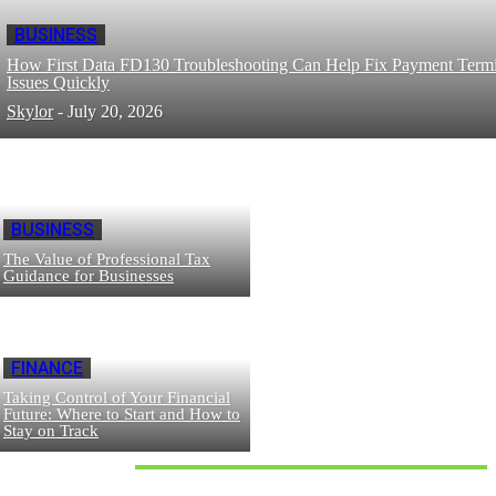
BUSINESS
How First Data FD130 Troubleshooting Can Help Fix Payment Termi
Issues Quickly
Skylor
-
July 20, 2026
BUSINESS
The Value of Professional Tax
Guidance for Businesses
FINANCE
Taking Control of Your Financial
Future: Where to Start and How to
Stay on Track
Don't Miss