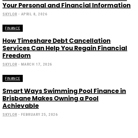
Your Personal and Financial Information
SKYLOR
-
APRIL 8, 2026
FINANCE
How Timeshare Debt Cancellation
Services Can Help You Regain Financial
Freedom
SKYLOR
-
MARCH 17, 2026
FINANCE
Smart Ways Swimming Pool Finance in
Brisbane Makes Owning a Pool
Achievable
SKYLOR
-
FEBRUARY 25, 2026