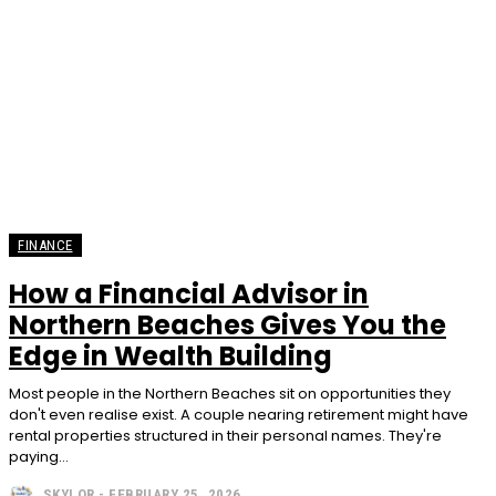
FINANCE
How a Financial Advisor in
Northern Beaches Gives You the
Edge in Wealth Building
Most people in the Northern Beaches sit on opportunities they
don't even realise exist. A couple nearing retirement might have
rental properties structured in their personal names. They're
paying...
SKYLOR
-
FEBRUARY 25, 2026