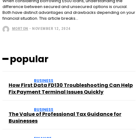
When considering borrowing £500 loans, understanding the
difference between secured and unsecured options is crucial.
Both have distinct advantages and drawbacks depending on your
financial situation. This article breaks...
MORTON
-
NOVEMBER 12, 2024
━ popular
BUSINESS
How First Data FD130 Troubleshooting Can Help
Fix Payment Terminal Issues Quickly
BUSINESS
The Value of Professional Tax Guidance for
Businesses