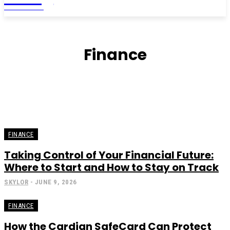
MAGAZINE
Finance
FINANCE
Taking Control of Your Financial Future:
Where to Start and How to Stay on Track
SKYLOR
-
JUNE 9, 2026
FINANCE
How the Cardian SafeCard Can Protect