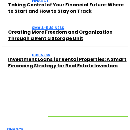
FINANCE
Taking Control of Your Financial Future: Where
to Start and How to Stay on Track
SMALL-BUSINESS
Creating More Freedom and Organization
Through a Rent a Storage Unit
BUSINESS
Investment Loans for Rental Properties: A Smart
Financing Strategy for Real Estate Investors
Related Articles
FINANCE