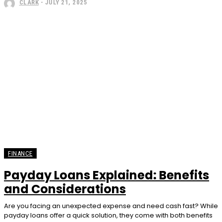
CLARK
-
JULY 21, 2025
FINANCE
Payday Loans Explained: Benefits
and Considerations
Are you facing an unexpected expense and need cash fast? While
payday loans offer a quick solution, they come with both benefits