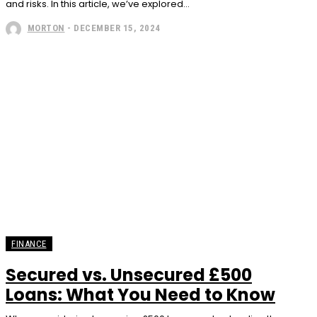
and risks. In this article, we’ve explored...
MORTON
-
DECEMBER 15, 2024
FINANCE
Secured vs. Unsecured £500
Loans: What You Need to Know