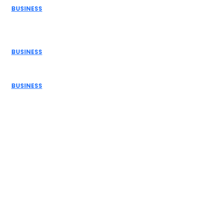
BUSINESS
How Donor Advised Funds Can Maximize Your Charitable
Giving
BUSINESS
The Benefits of Using a Demo Account Before Trading...
BUSINESS
Navigating Personal Finance and Risk Management in
the Modern...