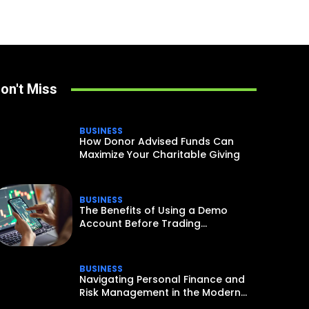
on't Miss
BUSINESS
How Donor Advised Funds Can
Maximize Your Charitable Giving
BUSINESS
The Benefits of Using a Demo
Account Before Trading...
BUSINESS
Navigating Personal Finance and
Risk Management in the Modern...