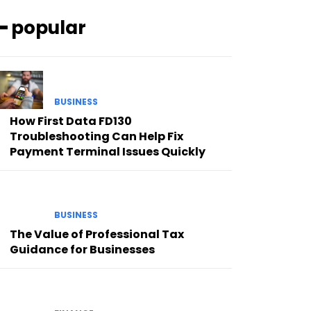
━ popular
BUSINESS
How First Data FD130
Troubleshooting Can Help Fix
Payment Terminal Issues Quickly
BUSINESS
The Value of Professional Tax
Guidance for Businesses