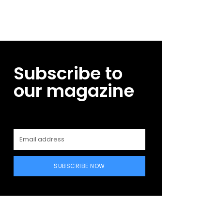
Subscribe to
our magazine
SUBSCRIBE NOW