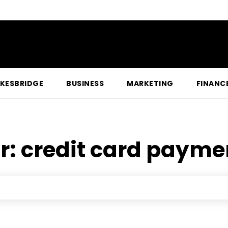
KESBRIDGE
BUSINESS
MARKETING
FINANC
r:
credit card payme