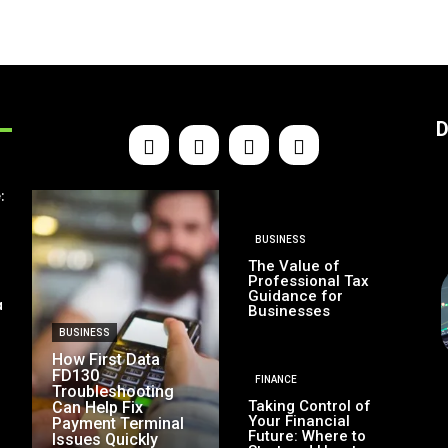
D
:
BUSINESS
The Value of
Professional Tax
Guidance for
a
Businesses
BUSINESS
How First Data
FD130
FINANCE
Troubleshooting
Taking Control of
Can Help Fix
Your Financial
Payment Terminal
Future: Where to
Issues Quickly