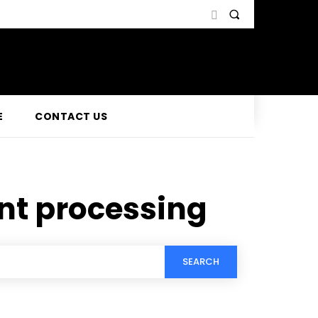
E
CONTACT US
nt processing
SEARCH