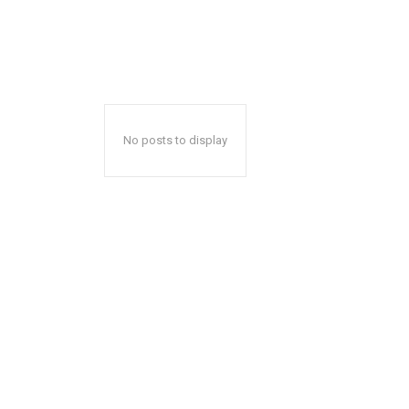
No posts to display