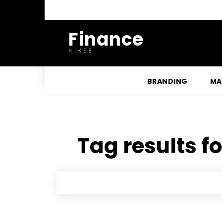
Finance
HIKES
BRANDING
MA
Tag results fo