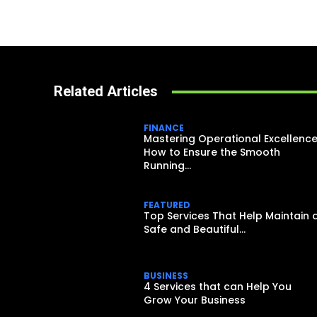
Related Articles
FINANCE
Mastering Operational Excellence
How to Ensure the Smooth
Running...
FEATURED
Top Services That Help Maintain 
Safe and Beautiful...
BUSINESS
4 Services that can Help You
Grow Your Business