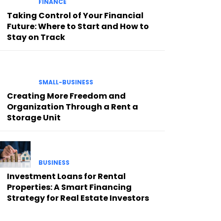
FINANCE
Taking Control of Your Financial
Future: Where to Start and How to
Stay on Track
SMALL-BUSINESS
Creating More Freedom and
Organization Through a Rent a
Storage Unit
BUSINESS
Investment Loans for Rental
Properties: A Smart Financing
Strategy for Real Estate Investors