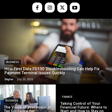
BUSINESS
How First Data FD130 Troubleshooting Can Help Fix
Payment Terminal Issues Quickly
Skylor
-
July 20, 2026
FINANCE
BUSINESS
Taking Control of Your
The Value of Professional
Financial Future: Where to
Tax Guidance for
Start and How to Stay on