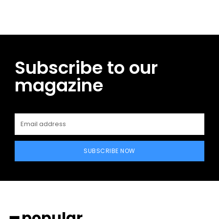
Subscribe to our
magazine
SUBSCRIBE NOW
━ popular