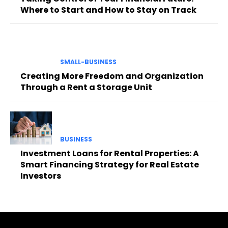
Where to Start and How to Stay on Track
SMALL-BUSINESS
Creating More Freedom and Organization
Through a Rent a Storage Unit
BUSINESS
Investment Loans for Rental Properties: A
Smart Financing Strategy for Real Estate
Investors