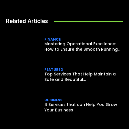
Related Articles
FINANCE
Mastering Operational Excellence:
How to Ensure the Smooth Running...
FEATURED
Top Services That Help Maintain a
Safe and Beautiful...
BUSINESS
4 Services that can Help You Grow
Your Business