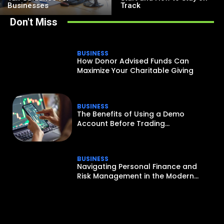
Businesses
Track
Don't Miss
BUSINESS
How Donor Advised Funds Can
Maximize Your Charitable Giving
BUSINESS
The Benefits of Using a Demo
Account Before Trading...
BUSINESS
Navigating Personal Finance and
Risk Management in the Modern...