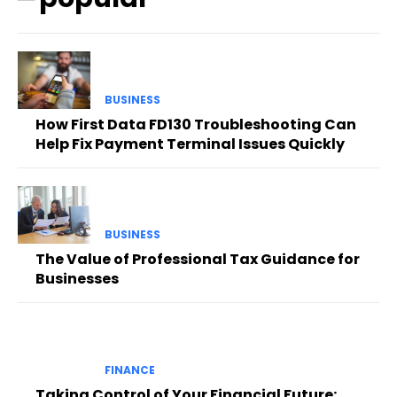
BUSINESS
How First Data FD130 Troubleshooting Can
Help Fix Payment Terminal Issues Quickly
BUSINESS
The Value of Professional Tax Guidance for
Businesses
FINANCE
Taking Control of Your Financial Future: