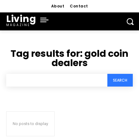
About
Contact
Living
MAGAZINE
Tag results for:
gold coin
dealers
SEARCH
No posts to display