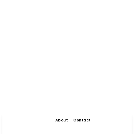
About
Contact
Living