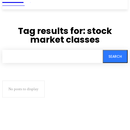
MAGAZINE
Tag results for:
stock
market classes
SEARCH
No posts to display