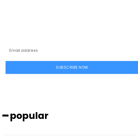
Subscribe to our
magazine
SUBSCRIBE NOW
━ popular