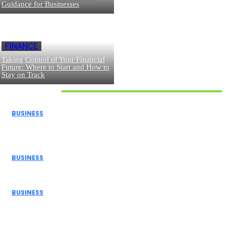
Guidance for Businesses
FINANCE
Taking Control of Your Financial
Future: Where to Start and How to
Stay on Track
Don't Miss
BUSINESS
How Donor Advised Funds Can Maximize Your Charitable
Giving
BUSINESS
The Benefits of Using a Demo Account Before Trading...
BUSINESS
Navigating Personal Finance and Risk Management in
the Modern...