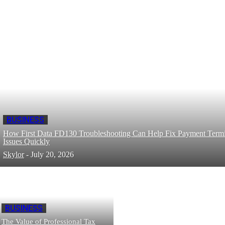
BUSINESS
How First Data FD130 Troubleshooting Can Help Fix Payment Termi
Issues Quickly
Skylor
-
July 20, 2026
BUSINESS
The Value of Professional Tax