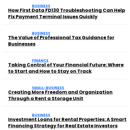
BUSINESS
How First Data FD130 Troubleshooting Can Help
Fix Payment Terminal Issues Quickly
BUSINESS
The Value of Professional Tax Guidance for
Businesses
FINANCE
Taking Control of Your Financial Future: Where
to Start and How to Stay on Track
SMALL-BUSINESS
Creating More Freedom and Organization
Through a Rent a Storage Unit
BUSINESS
Investment Loans for Rental Properties: A Smart
Financing Strategy for Real Estate Investors