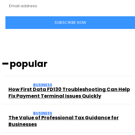
SUBSCRIBE NOW
━ popular
BUSINESS
How First Data FD130 Troubleshooting Can Help
Fix Payment Terminal Issues Quickly
BUSINESS
The Value of Professional Tax Guidance for
Businesses