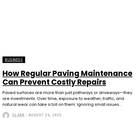
BUSINESS
How Regular Paving Maintenance
Can Prevent Costly Repairs
Paved surfaces are more than just pathways or driveways—they
are investments. Over time, exposure to weather, traffic, and
natural wear can take a toll on them. Ignoring small issues...
CLARK
-
AUGUST 26, 2025