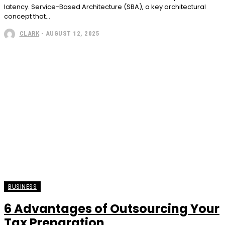
latency. Service-Based Architecture (SBA), a key architectural
concept that...
CLARK
-
AUGUST 12, 2025
BUSINESS
6 Advantages of Outsourcing Your
Tax Preparation