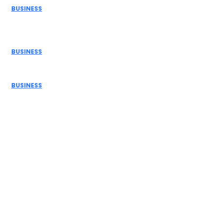
BUSINESS
How Donor Advised Funds Can Maximize Your Charitable
Giving
BUSINESS
The Benefits of Using a Demo Account Before Trading...
BUSINESS
Navigating Personal Finance and Risk Management in
the Modern...