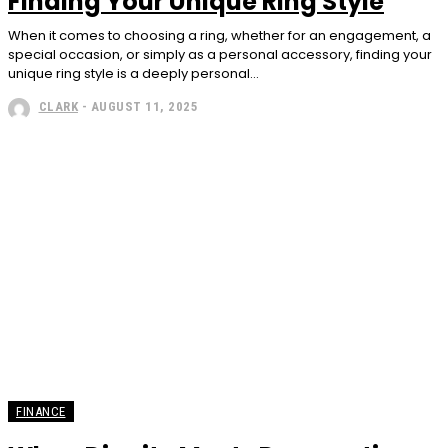
Finding Your Unique Ring Style
When it comes to choosing a ring, whether for an engagement, a
special occasion, or simply as a personal accessory, finding your
unique ring style is a deeply personal...
CLARK
-
AUGUST 11, 2025
FINANCE