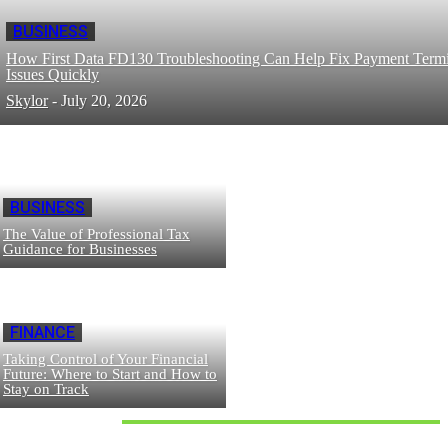
BUSINESS
How First Data FD130 Troubleshooting Can Help Fix Payment Termi
Issues Quickly
Skylor
-
July 20, 2026
BUSINESS
The Value of Professional Tax
Guidance for Businesses
FINANCE
Taking Control of Your Financial
Future: Where to Start and How to
Stay on Track
Don't Miss