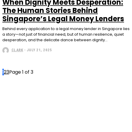
When Dignity Meets Desperation:
The Human Stories Behind
Singapore’s Legal Money Lenders
Behind every application to a legal money lender in Singapore lies
a story—not just of financial need, but of human resilience, quiet
desperation, and the delicate dance between dignity...
CLARK
-
JULY 21, 2025
1
2
3
Page 1 of 3
Subscribe to our
magazine