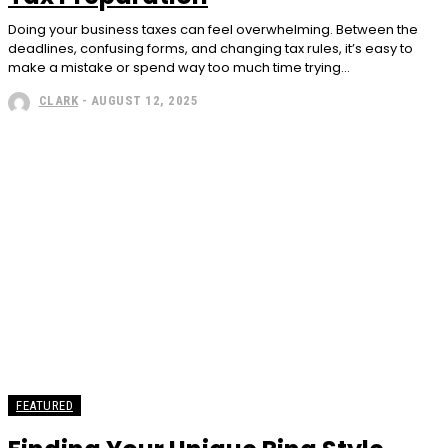
Doing your business taxes can feel overwhelming. Between the
deadlines, confusing forms, and changing tax rules, it’s easy to
make a mistake or spend way too much time trying...
CLARK
-
AUGUST 12, 2025
FEATURED