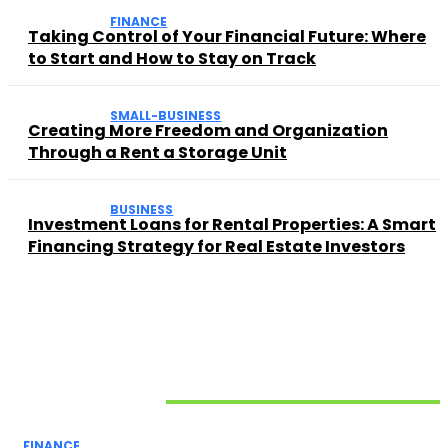
FINANCE
Taking Control of Your Financial Future: Where
to Start and How to Stay on Track
SMALL-BUSINESS
Creating More Freedom and Organization
Through a Rent a Storage Unit
BUSINESS
Investment Loans for Rental Properties: A Smart
Financing Strategy for Real Estate Investors
Related Articles
FINANCE