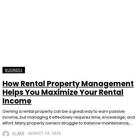
BUSINESS
How Rental Property Management
Helps You Maximize Your Rental
Income
Owning a rental property can be a great way to earn passive
income, but managing it effectively requires time, knowledge, and
effort. Many property owners struggle to balance maintenance,...
CLARK
-
AUGUST 20, 2025