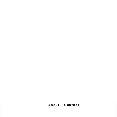
About
Contact
Living