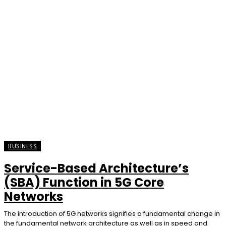
BUSINESS
Service-Based Architecture’s
(SBA) Function in 5G Core
Networks
The introduction of 5G networks signifies a fundamental change in
the fundamental network architecture as well as in speed and