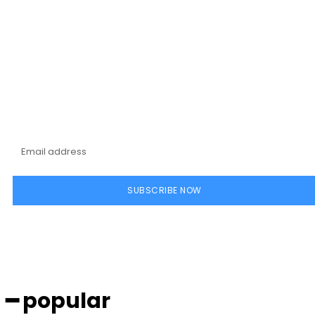
Subscribe to our
magazine
SUBSCRIBE NOW
━ popular