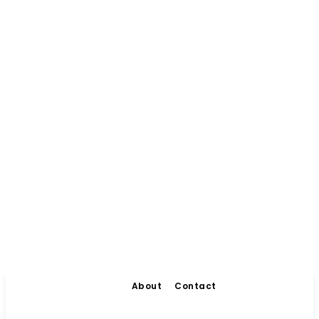
About
Contact
Living