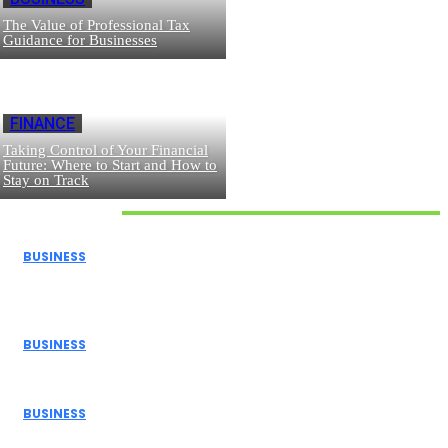
The Value of Professional Tax
Guidance for Businesses
FINANCE
Taking Control of Your Financial
Future: Where to Start and How to
Stay on Track
Don't Miss
BUSINESS
How Donor Advised Funds Can Maximize Your Charitable
Giving
BUSINESS
The Benefits of Using a Demo Account Before Trading...
BUSINESS
Navigating Personal Finance and Risk Management in