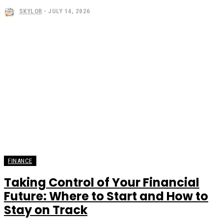
SKYLOR
-
JULY 14, 2026
FINANCE
Taking Control of Your Financial
Future: Where to Start and How to
Stay on Track