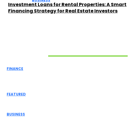
BUSINESS
Investment Loans for Rental Properties: A Smart
Financing Strategy for Real Estate Investors
Related Articles
FINANCE
Mastering Operational Excellence: How to Ensure the
Smooth Running...
FEATURED
Top Services That Help Maintain a Safe and Beautiful...
BUSINESS
4 Services that can Help You Grow Your Business