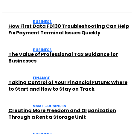
BUSINESS
How First Data FD130 Troubleshooting Can Help
Fix Payment Terminal Issues Quickly
BUSINESS
The Value of Professional Tax Guidance for
Businesses
FINANCE
Taking Control of Your Financial Future: Where
to Start and How to Stay on Track
SMALL-BUSINESS
Creating More Freedom and Organization
Through a Rent a Storage Unit