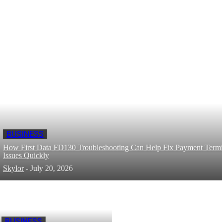
BUSINESS
How First Data FD130 Troubleshooting Can Help Fix Payment Termi
Issues Quickly
Skylor
-
July 20, 2026
BUSINESS