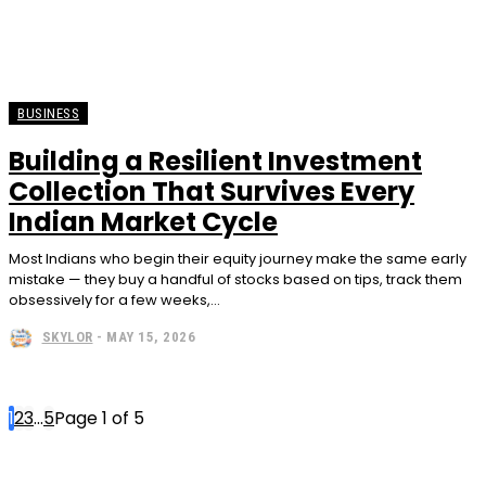
BUSINESS
Building a Resilient Investment
Collection That Survives Every
Indian Market Cycle
Most Indians who begin their equity journey make the same early
mistake — they buy a handful of stocks based on tips, track them
obsessively for a few weeks,...
SKYLOR
-
MAY 15, 2026
1
2
3
...
5
Page 1 of 5