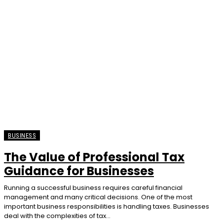
BUSINESS
The Value of Professional Tax
Guidance for Businesses
Running a successful business requires careful financial
management and many critical decisions. One of the most
important business responsibilities is handling taxes. Businesses
deal with the complexities of tax...