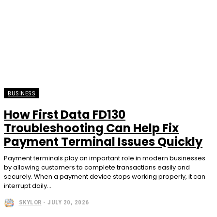
BUSINESS
How First Data FD130
Troubleshooting Can Help Fix
Payment Terminal Issues Quickly
Payment terminals play an important role in modern businesses
by allowing customers to complete transactions easily and
securely. When a payment device stops working properly, it can
interrupt daily...
SKYLOR
-
JULY 20, 2026