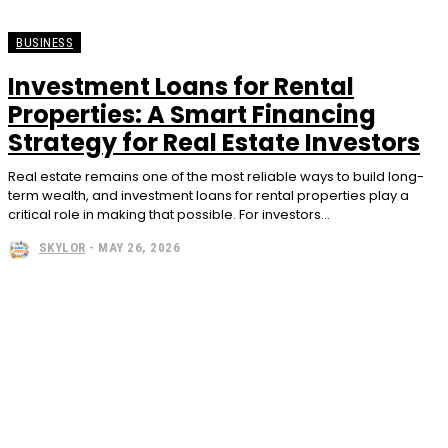
BUSINESS
Investment Loans for Rental
Properties: A Smart Financing
Strategy for Real Estate Investors
Real estate remains one of the most reliable ways to build long-
term wealth, and investment loans for rental properties play a
critical role in making that possible. For investors...
SKYLOR
-
MAY 26, 2026