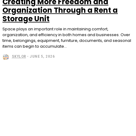
Creating More Freedom and
Organization Through a Rent a
Storage Unit
Space plays an important role in maintaining comfort,
organization, and efficiency in both homes and businesses. Over
time, belongings, equipment, furniture, documents, and seasonal
items can begin to accumulate...
SKYLOR
-
JUNE 5, 2026