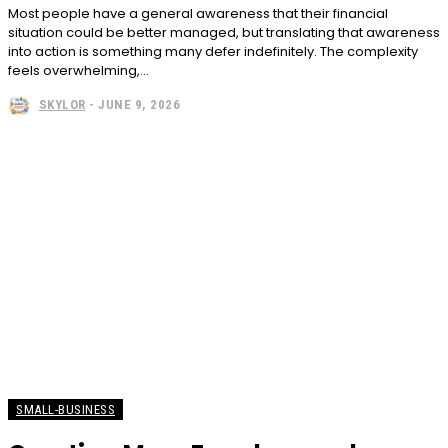
Most people have a general awareness that their financial
situation could be better managed, but translating that awareness
into action is something many defer indefinitely. The complexity
feels overwhelming,...
SKYLOR
-
JUNE 9, 2026
SMALL-BUSINESS