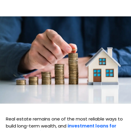
Real estate remains one of the most reliable ways to
build long-term wealth, and
investment loans for