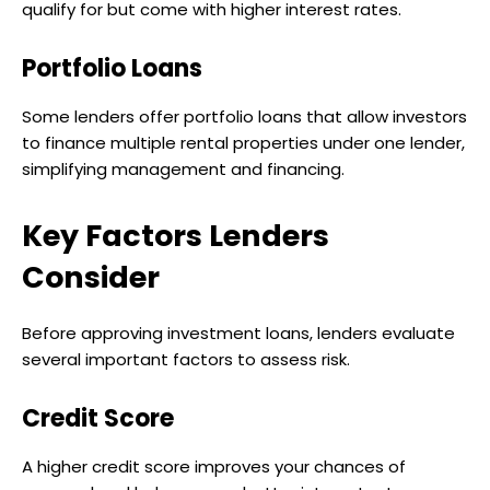
qualify for but come with higher interest rates.
Portfolio Loans
Some lenders offer portfolio loans that allow investors
to finance multiple rental properties under one lender,
simplifying management and financing.
Key Factors Lenders
Consider
Before approving investment loans, lenders evaluate
several important factors to assess risk.
Credit Score
A higher credit score improves your chances of