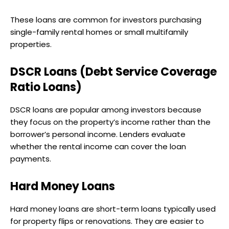
These loans are common for investors purchasing
single-family rental homes or small multifamily
properties.
DSCR Loans (Debt Service Coverage
Ratio Loans)
DSCR loans are popular among investors because
they focus on the property’s income rather than the
borrower’s personal income. Lenders evaluate
whether the rental income can cover the loan
payments.
Hard Money Loans
Hard money loans are short-term loans typically used
for property flips or renovations. They are easier to