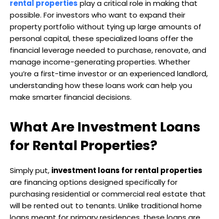
rental properties
play a critical role in making that
possible. For investors who want to expand their
property portfolio without tying up large amounts of
personal capital, these specialized loans offer the
financial leverage needed to purchase, renovate, and
manage income-generating properties. Whether
you’re a first-time investor or an experienced landlord,
understanding how these loans work can help you
make smarter financial decisions.
What Are Investment Loans
for Rental Properties?
Simply put,
investment loans for rental properties
are financing options designed specifically for
purchasing residential or commercial real estate that
will be rented out to tenants. Unlike traditional home
loans meant for primary residences, these loans are