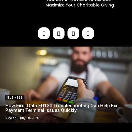
Maximize Your Charitable Giving
BUSINESS
How First Data FD130 Troubleshooting Can Help Fix
Payment Terminal Issues Quickly
Skylor
-
July 20, 2026