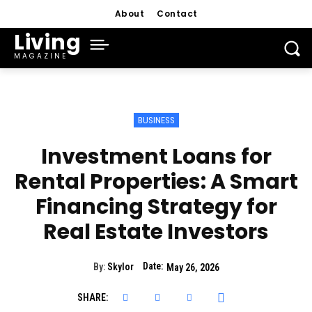
About
Contact
Living
MAGAZINE
BUSINESS
Investment Loans for
Rental Properties: A Smart
Financing Strategy for
Real Estate Investors
Date:
By:
Skylor
May 26, 2026
SHARE: