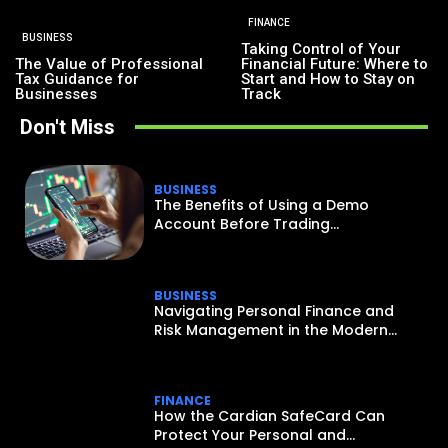
FINANCE
BUSINESS
Taking Control of Your
The Value of Professional
Financial Future: Where to
Tax Guidance for
Start and How to Stay on
Businesses
Track
Don't Miss
BUSINESS
The Benefits of Using a Demo
Account Before Trading...
BUSINESS
Navigating Personal Finance and
Risk Management in the Modern...
FINANCE
How the Cardian SafeCard Can
Protect Your Personal and...