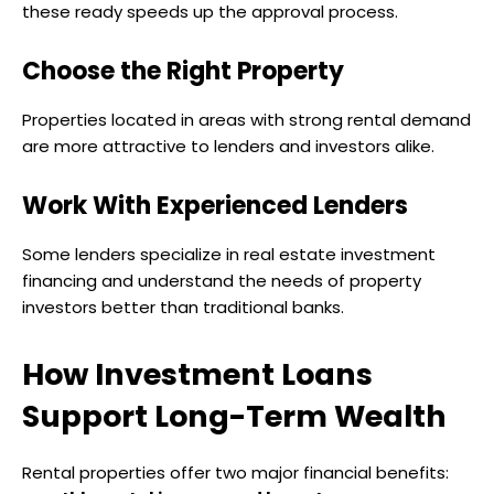
these ready speeds up the approval process.
Choose the Right Property
Properties located in areas with strong rental demand
are more attractive to lenders and investors alike.
Work With Experienced Lenders
Some lenders specialize in real estate investment
financing and understand the needs of property
investors better than traditional banks.
How Investment Loans
Support Long-Term Wealth
Rental properties offer two major financial benefits: