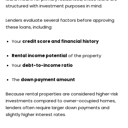
structured with investment purposes in mind.
Lenders evaluate several factors before approving
these loans, including:
Your
credit score and financial history
Rental income potential
of the property
Your
debt-to-income ratio
The
down payment amount
Because rental properties are considered higher-risk
investments compared to owner-occupied homes,
lenders often require larger down payments and
slightly higher interest rates.