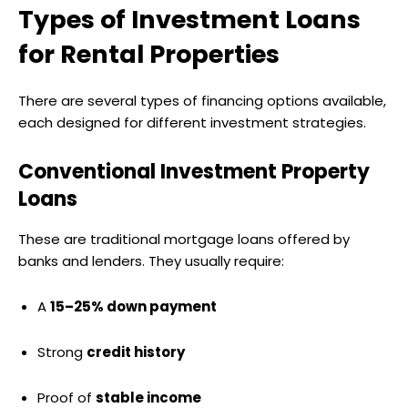
Types of Investment Loans
for Rental Properties
There are several types of financing options available,
each designed for different investment strategies.
Conventional Investment Property
Loans
These are traditional mortgage loans offered by
banks and lenders. They usually require:
A
15–25% down payment
Strong
credit history
Proof of
stable income