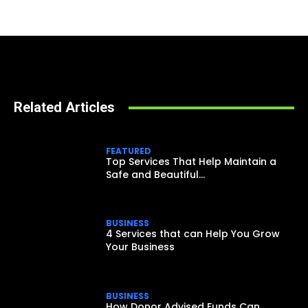
Related Articles
FEATURED
Top Services That Help Maintain a
Safe and Beautiful...
BUSINESS
4 Services that can Help You Grow
Your Business
BUSINESS
How Donor Advised Funds Can