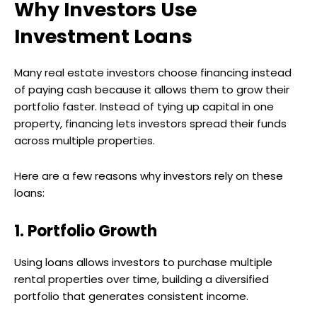
Why Investors Use
Investment Loans
Many real estate investors choose financing instead
of paying cash because it allows them to grow their
portfolio faster. Instead of tying up capital in one
property, financing lets investors spread their funds
across multiple properties.
Here are a few reasons why investors rely on these
loans:
1. Portfolio Growth
Using loans allows investors to purchase multiple
rental properties over time, building a diversified
portfolio that generates consistent income.