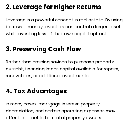
2. Leverage for Higher Returns
Leverage is a powerful concept in real estate. By using
borrowed money, investors can control a larger asset
while investing less of their own capital upfront.
3. Preserving Cash Flow
Rather than draining savings to purchase property
outright, financing keeps capital available for repairs,
renovations, or additional investments.
4. Tax Advantages
In many cases, mortgage interest, property
depreciation, and certain operating expenses may
offer tax benefits for rental property owners.