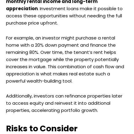
monthly rental income and long-term
appreciation
. Investment loans make it possible to
access these opportunities without needing the full
purchase price upfront.
For example, an investor might purchase a rental
home with a 20% down payment and finance the
remaining 80%. Over time, the tenant’s rent helps
cover the mortgage while the property potentially
increases in value. This combination of cash flow and
appreciation is what makes real estate such a
powerful wealth-building tool.
Additionally, investors can refinance properties later
to access equity and reinvest it into additional
properties, accelerating portfolio growth.
Risks to Consider