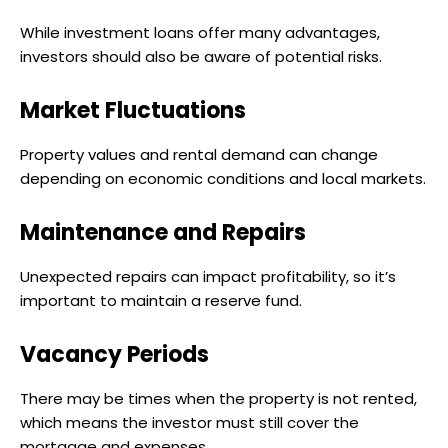
While investment loans offer many advantages,
investors should also be aware of potential risks.
Market Fluctuations
Property values and rental demand can change
depending on economic conditions and local markets.
Maintenance and Repairs
Unexpected repairs can impact profitability, so it’s
important to maintain a reserve fund.
Vacancy Periods
There may be times when the property is not rented,
which means the investor must still cover the
mortgage and expenses.