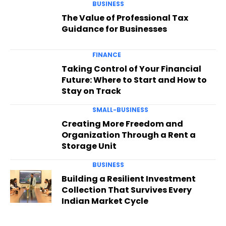
BUSINESS
The Value of Professional Tax
Guidance for Businesses
FINANCE
Taking Control of Your Financial
Future: Where to Start and How to
Stay on Track
SMALL-BUSINESS
Creating More Freedom and
Organization Through a Rent a
Storage Unit
BUSINESS
Building a Resilient Investment
Collection That Survives Every
Indian Market Cycle