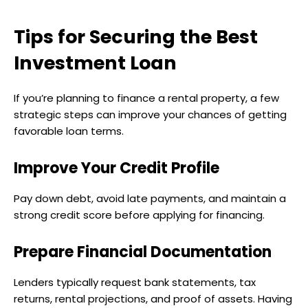
Tips for Securing the Best
Investment Loan
If you’re planning to finance a rental property, a few
strategic steps can improve your chances of getting
favorable loan terms.
Improve Your Credit Profile
Pay down debt, avoid late payments, and maintain a
strong credit score before applying for financing.
Prepare Financial Documentation
Lenders typically request bank statements, tax
returns, rental projections, and proof of assets. Having