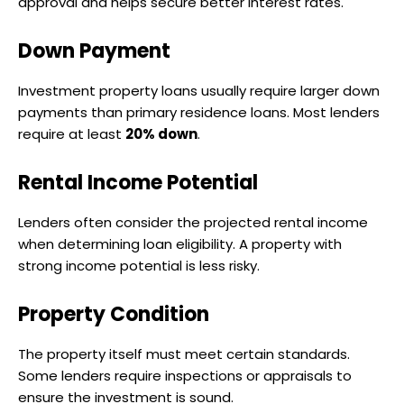
approval and helps secure better interest rates.
Down Payment
Investment property loans usually require larger down
payments than primary residence loans. Most lenders
require at least
20% down
.
Rental Income Potential
Lenders often consider the projected rental income
when determining loan eligibility. A property with
strong income potential is less risky.
Property Condition
The property itself must meet certain standards.
Some lenders require inspections or appraisals to
ensure the investment is sound.