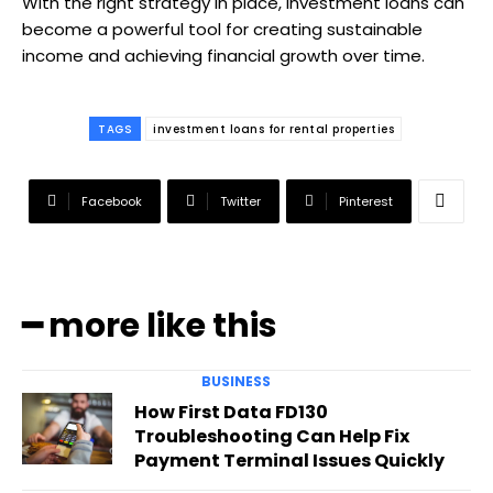
With the right strategy in place, investment loans can
become a powerful tool for creating sustainable
income and achieving financial growth over time.
TAGS
investment loans for rental properties
Facebook
Twitter
Pinterest
━ more like this
BUSINESS
How First Data FD130
Troubleshooting Can Help Fix
Payment Terminal Issues Quickly