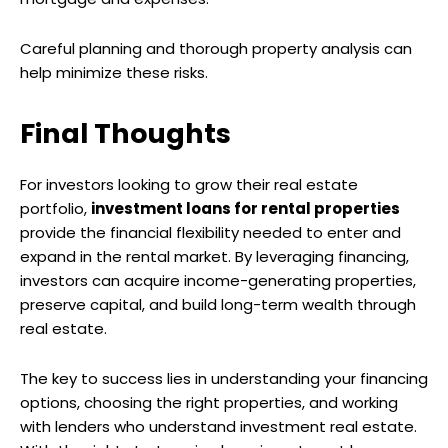
Careful planning and thorough property analysis can
help minimize these risks.
Final Thoughts
For investors looking to grow their real estate
portfolio,
investment loans for rental properties
provide the financial flexibility needed to enter and
expand in the rental market. By leveraging financing,
investors can acquire income-generating properties,
preserve capital, and build long-term wealth through
real estate.
The key to success lies in understanding your financing
options, choosing the right properties, and working
with lenders who understand investment real estate.