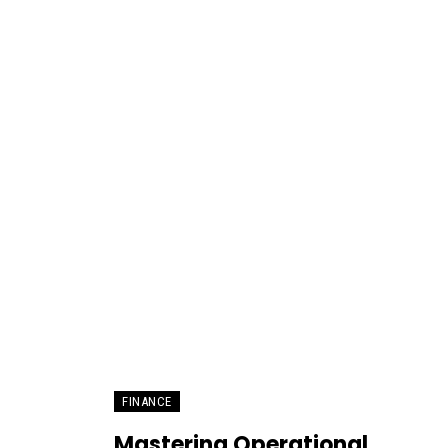
FINANCE
Mastering Operational