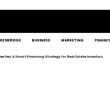
KESBRIDGE
BUSINESS
MARKETING
FINANC
oting Can Help Fix Payment Terminal Issues Quickly