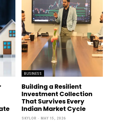
BUSINESS
r
Building a Resilient
Investment Collection
That Survives Every
tate
Indian Market Cycle
SKYLOR
-
MAY 15, 2026