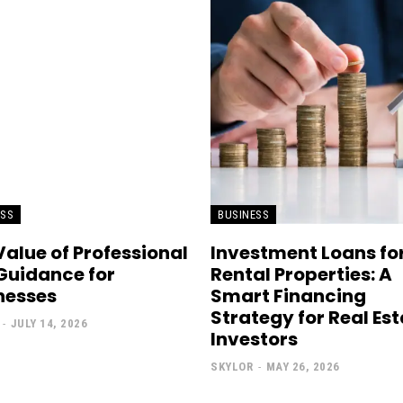
ESS
BUSINESS
Value of Professional
Investment Loans fo
Guidance for
Rental Properties: A
nesses
Smart Financing
Strategy for Real Es
-
JULY 14, 2026
Investors
SKYLOR
-
MAY 26, 2026