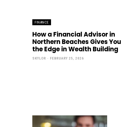
FINANCE
How a Financial Advisor in
Northern Beaches Gives You
the Edge in Wealth Building
SKYLOR
-
FEBRUARY 25, 2026