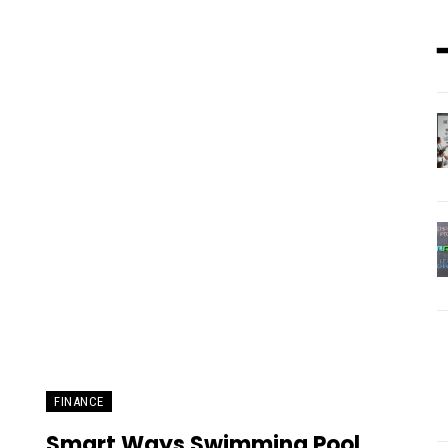
FINANCE
Smart Ways Swimming Pool