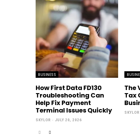
BUSINESS
BUSIN
How First Data FD130
The 
Troubleshooting Can
Tax 
Help Fix Payment
Busi
Terminal Issues Quickly
SKYLOR
SKYLOR
-
JULY 20, 2026