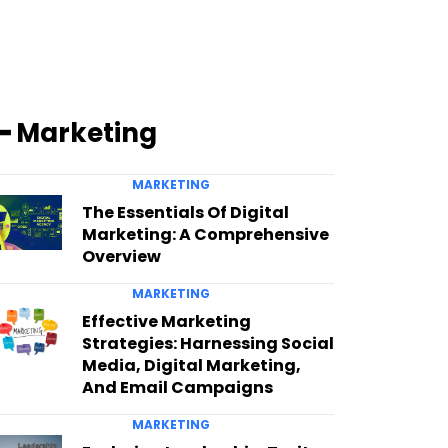
━ Marketing
MARKETING
The Essentials Of Digital
Marketing: A Comprehensive
Overview
MARKETING
Effective Marketing
Strategies: Harnessing Social
Media, Digital Marketing,
And Email Campaigns
MARKETING