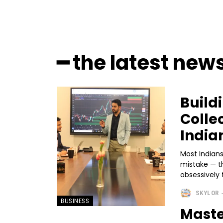
━ the latest new
Build
Colle
India
Most Indian
mistake — t
obsessively 
SKYLOR
BUSINESS
Maste