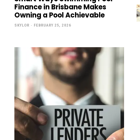
Finance in Brisbane Makes
Owning a Pool Achievable
SKYLOR
-
FEBRUARY 25, 2026