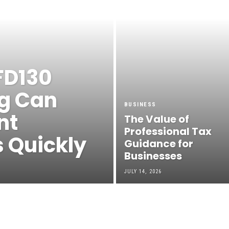
FD130
g Can
BUSINESS
nt
The Value of
Professional Tax
s Quickly
Guidance for
Businesses
JULY 14, 2026