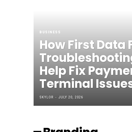
BUSINESS
How First Data 
Troubleshootin
Help Fix Payme
Terminal Issue
SKYLOR
-
JULY 20, 2026