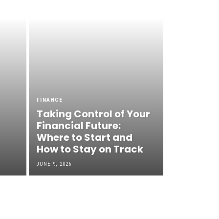
FINANCE
Taking Control of Your
Financial Future:
Where to Start and
How to Stay on Track
JUNE 9, 2026