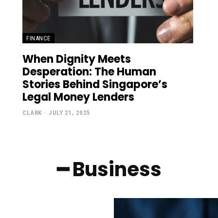
FINANCE
When Dignity Meets
Desperation: The Human
Stories Behind Singapore’s
Legal Money Lenders
CLARK
-
JULY 21, 2025
━ Business