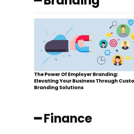
━ Branding
The Power Of Employer Branding:
Elevating Your Business Through Cust
Branding Solutions
━ Finance