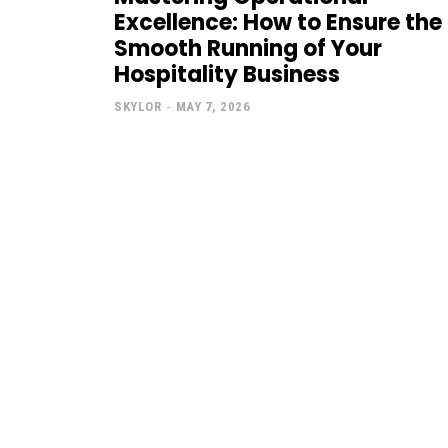
Excellence: How to Ensure the
Smooth Running of Your
Hospitality Business
SKYLOR
-
MAY 7, 2026