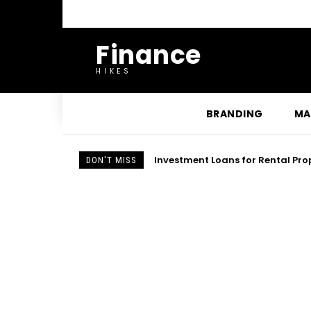
Finance
HIKES
BRANDING
MA
How First Data FD130 Troublesho
DON'T MISS