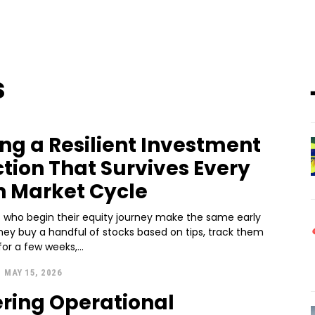
s
ing a Resilient Investment
ction That Survives Every
n Market Cycle
s who begin their equity journey make the same early
hey buy a handful of stocks based on tips, track them
for a few weeks,...
-
MAY 15, 2026
ring Operational