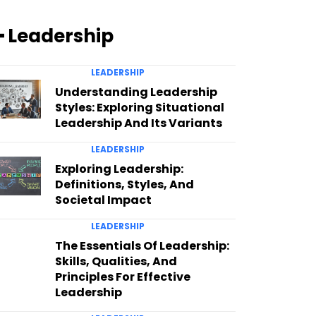
━ Leadership
LEADERSHIP
Understanding Leadership
Styles: Exploring Situational
Leadership And Its Variants
LEADERSHIP
Exploring Leadership:
Definitions, Styles, And
Societal Impact
LEADERSHIP
The Essentials Of Leadership:
Skills, Qualities, And
Principles For Effective
Leadership