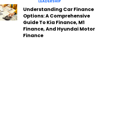
LEADERSHIP
Understanding Car Finance
Options: A Comprehensive
Guide To Kia Finance, M1
Finance, And Hyundai Motor
Finance