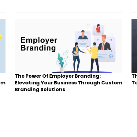
The Power Of Employer Branding:
Th
om
Elevating Your Business Through Custom
To
Branding Solutions