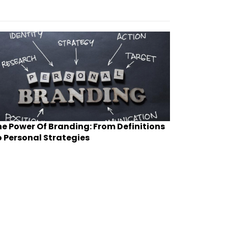
e Power Of Branding: From Definitions
 Personal Strategies