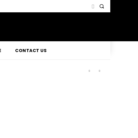
E
CONTACT US