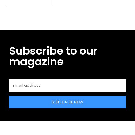
Subscribe to our
magazine
SUBSCRIBE NOW