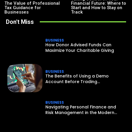
The Value of Professional
Financial Future: Where to
Tax Guidance for
Start and How to Stay on
Businesses
Track
Don't Miss
BUSINESS
How Donor Advised Funds Can
Maximize Your Charitable Giving
BUSINESS
The Benefits of Using a Demo
Account Before Trading...
BUSINESS
Navigating Personal Finance and
Risk Management in the Modern...