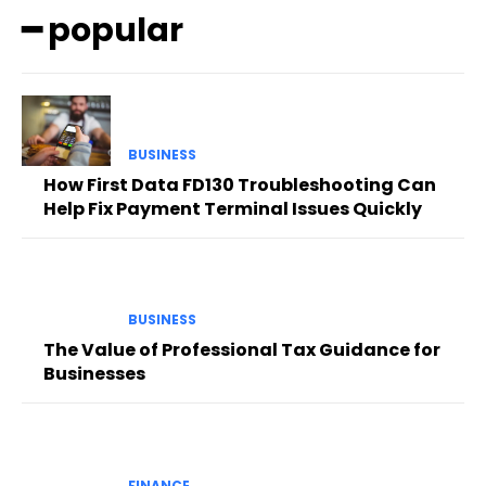
━ popular
BUSINESS
How First Data FD130 Troubleshooting Can
Help Fix Payment Terminal Issues Quickly
BUSINESS
The Value of Professional Tax Guidance for
Businesses
FINANCE