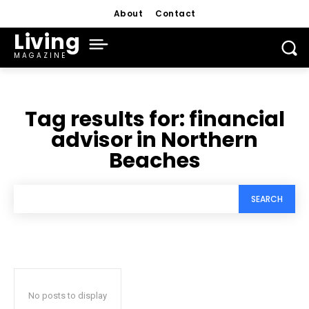
About
Contact
Living
MAGAZINE
Tag results for:
financial
advisor in Northern
Beaches
SEARCH
No posts to display