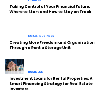
Taking Control of Your Financial Future:
Where to Start and How to Stay on Track
SMALL-BUSINESS
Creating More Freedom and Organization
Through a Rent a Storage Unit
BUSINESS
Investment Loans for Rental Properties: A
Smart Financing Strategy for Real Estate
Investors