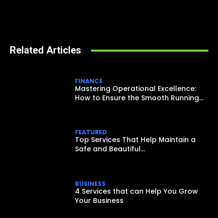
Related Articles
FINANCE
Mastering Operational Excellence:
How to Ensure the Smooth Running...
FEATURED
Top Services That Help Maintain a
Safe and Beautiful...
BUSINESS
4 Services that can Help You Grow
Your Business