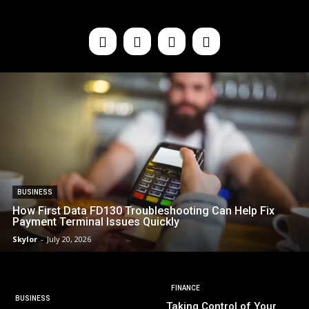
BUSINESS
How First Data FD130 Troubleshooting Can Help Fix
Payment Terminal Issues Quickly
Skylor
-
July 20, 2026
FINANCE
BUSINESS
Taking Control of Your