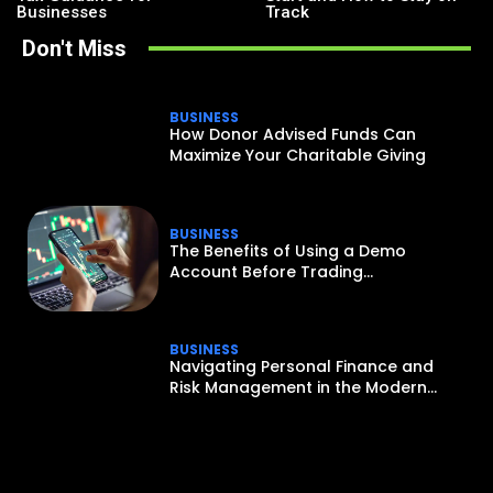
Businesses
Track
Don't Miss
BUSINESS
How Donor Advised Funds Can
Maximize Your Charitable Giving
BUSINESS
The Benefits of Using a Demo
Account Before Trading...
BUSINESS
Navigating Personal Finance and
Risk Management in the Modern...