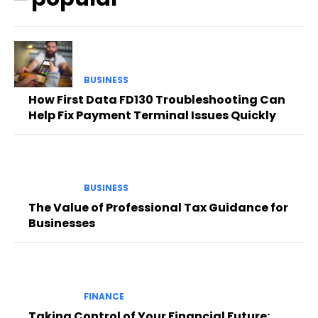
BUSINESS
How First Data FD130 Troubleshooting Can
Help Fix Payment Terminal Issues Quickly
BUSINESS
The Value of Professional Tax Guidance for
Businesses
FINANCE
Taking Control of Your Financial Future: