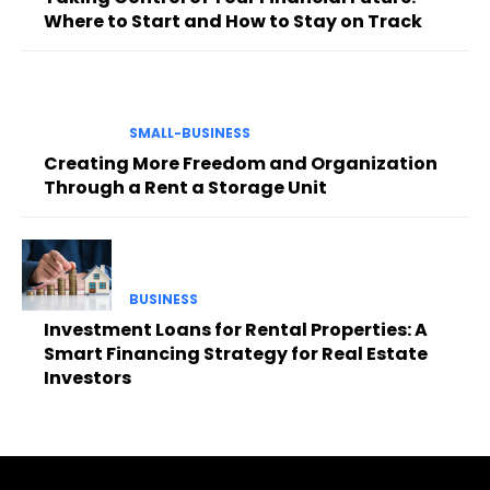
Where to Start and How to Stay on Track
SMALL-BUSINESS
Creating More Freedom and Organization
Through a Rent a Storage Unit
BUSINESS
Investment Loans for Rental Properties: A
Smart Financing Strategy for Real Estate
Investors