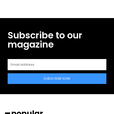
Subscribe to our
magazine
SUBSCRIBE NOW
━ popular