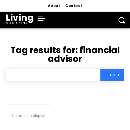
About
Contact
Living
MAGAZINE
Tag results for:
financial
advisor
SEARCH
No posts to display