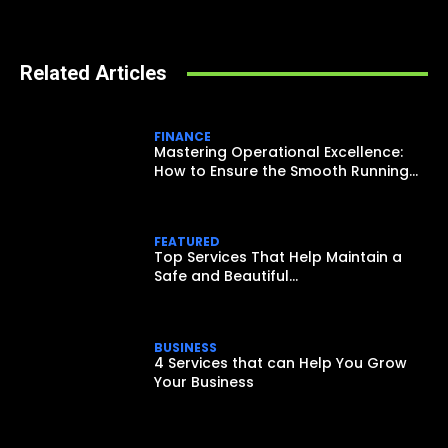
Related Articles
FINANCE
Mastering Operational Excellence:
How to Ensure the Smooth Running...
FEATURED
Top Services That Help Maintain a
Safe and Beautiful...
BUSINESS
4 Services that can Help You Grow
Your Business