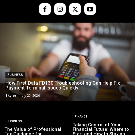
BUSINESS
How First Data FD130 Troubleshooting Can Help Fix
Payment Terminal Issues Quickly
Skylor
-
July 20, 2026
FINANCE
BUSINESS
Taking Control of Your
The Value of Professional
Financial Future: Where to
Tax Guidance for
Start and How to Stay on