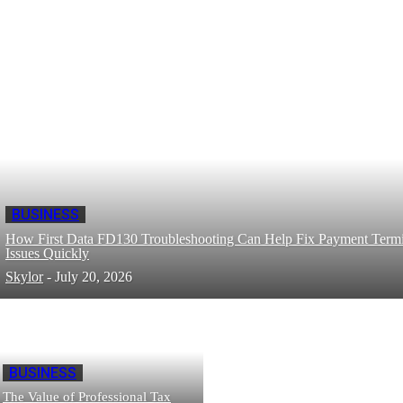
BUSINESS
How First Data FD130 Troubleshooting Can Help Fix Payment Termi
Issues Quickly
Skylor
-
July 20, 2026
BUSINESS
The Value of Professional Tax