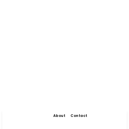
About
Contact
Living