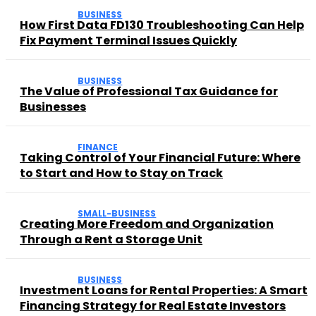
BUSINESS
How First Data FD130 Troubleshooting Can Help
Fix Payment Terminal Issues Quickly
BUSINESS
The Value of Professional Tax Guidance for
Businesses
FINANCE
Taking Control of Your Financial Future: Where
to Start and How to Stay on Track
SMALL-BUSINESS
Creating More Freedom and Organization
Through a Rent a Storage Unit
BUSINESS
Investment Loans for Rental Properties: A Smart
Financing Strategy for Real Estate Investors