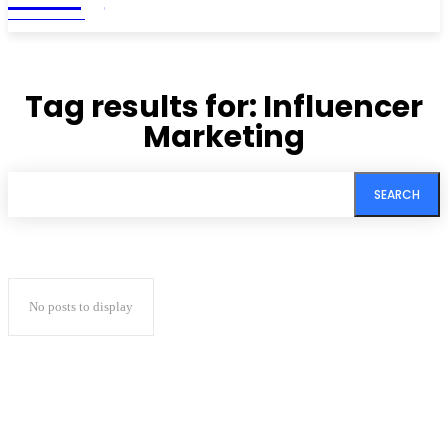
MAGAZINE
Tag results for:
Influencer
Marketing
SEARCH
No posts to display