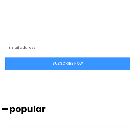
Subscribe to our
magazine
SUBSCRIBE NOW
━ popular