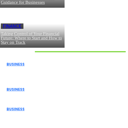
Guidance for Businesses
FINANCE
Taking Control of Your Financial
Future: Where to Start and How to
Stay on Track
Don't Miss
BUSINESS
How Donor Advised Funds Can Maximize Your Charitable
Giving
BUSINESS
The Benefits of Using a Demo Account Before Trading...
BUSINESS
Navigating Personal Finance and Risk Management in
the Modern...