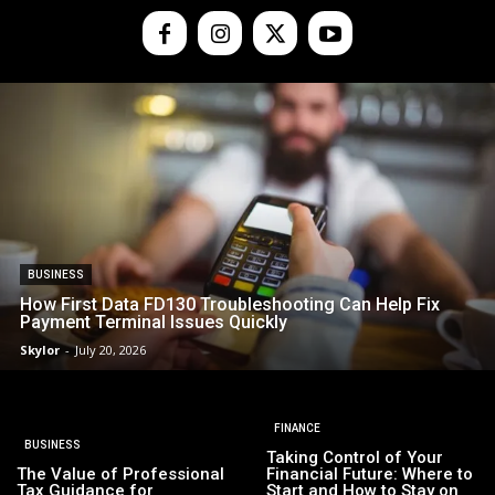
BUSINESS
How First Data FD130 Troubleshooting Can Help Fix
Payment Terminal Issues Quickly
Skylor
-
July 20, 2026
FINANCE
BUSINESS
Taking Control of Your
The Value of Professional
Financial Future: Where to
Tax Guidance for
Start and How to Stay on