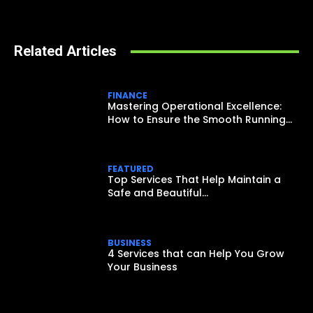
Related Articles
FINANCE
Mastering Operational Excellence:
How to Ensure the Smooth Running...
FEATURED
Top Services That Help Maintain a
Safe and Beautiful...
BUSINESS
4 Services that can Help You Grow
Your Business