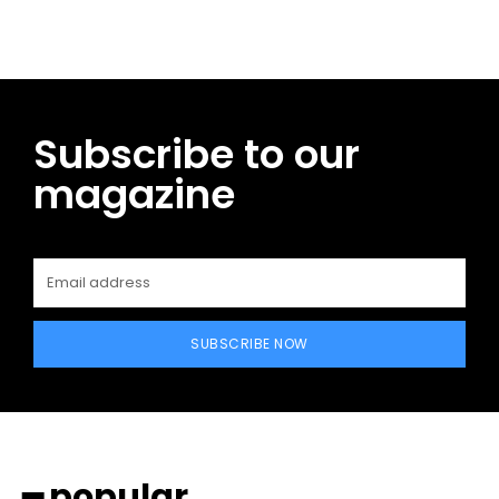
Subscribe to our
magazine
SUBSCRIBE NOW
━ popular