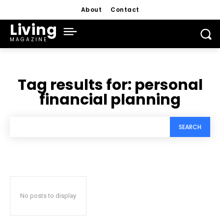
About
Contact
Living
MAGAZINE
Tag results for:
personal
financial planning
SEARCH
No posts to display