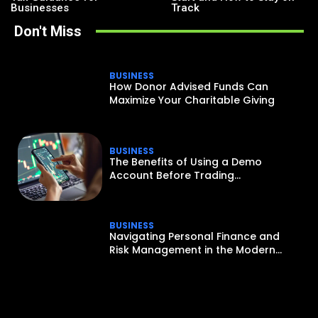
Businesses
Track
Don't Miss
BUSINESS
How Donor Advised Funds Can
Maximize Your Charitable Giving
BUSINESS
The Benefits of Using a Demo
Account Before Trading...
BUSINESS
Navigating Personal Finance and
Risk Management in the Modern...