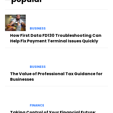
BUSINESS
How First Data FD130 Troubleshooting Can
Help Fix Payment Terminal Issues Quickly
BUSINESS
The Value of Professional Tax Guidance for
Businesses
FINANCE
Taking Control of Your Financial Future: