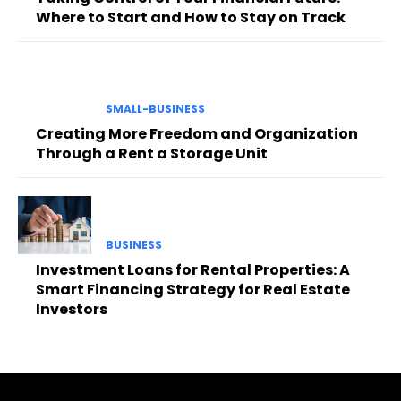
Where to Start and How to Stay on Track
SMALL-BUSINESS
Creating More Freedom and Organization
Through a Rent a Storage Unit
BUSINESS
Investment Loans for Rental Properties: A
Smart Financing Strategy for Real Estate
Investors