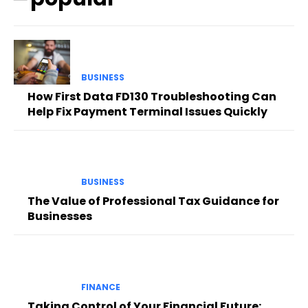
BUSINESS
How First Data FD130 Troubleshooting Can
Help Fix Payment Terminal Issues Quickly
BUSINESS
The Value of Professional Tax Guidance for
Businesses
FINANCE
Taking Control of Your Financial Future: