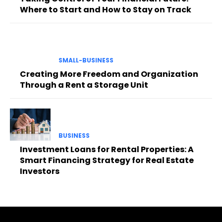
Where to Start and How to Stay on Track
SMALL-BUSINESS
Creating More Freedom and Organization
Through a Rent a Storage Unit
BUSINESS
Investment Loans for Rental Properties: A
Smart Financing Strategy for Real Estate
Investors