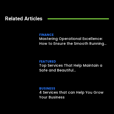
Related Articles
FINANCE
Mastering Operational Excellence:
How to Ensure the Smooth Running...
FEATURED
Top Services That Help Maintain a
Safe and Beautiful...
BUSINESS
4 Services that can Help You Grow
Your Business