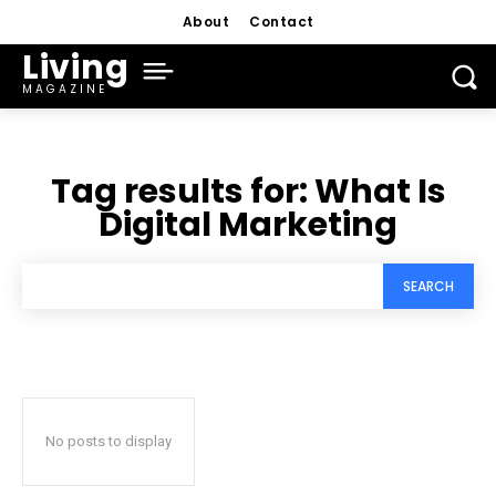
About
Contact
Living
MAGAZINE
Tag results for:
What Is
Digital Marketing
SEARCH
No posts to display