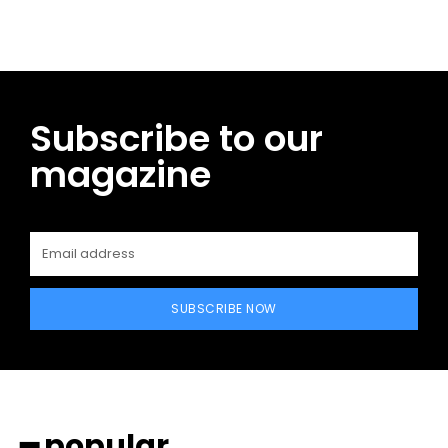
Subscribe to our
magazine
SUBSCRIBE NOW
━ popular