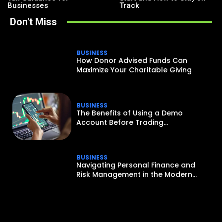
Businesses
Track
Don't Miss
BUSINESS
How Donor Advised Funds Can
Maximize Your Charitable Giving
BUSINESS
The Benefits of Using a Demo
Account Before Trading...
BUSINESS
Navigating Personal Finance and
Risk Management in the Modern...