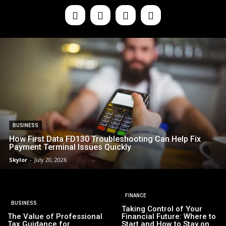
BUSINESS
How First Data FD130 Troubleshooting Can Help Fix
Payment Terminal Issues Quickly
Skylor
-
July 20, 2026
FINANCE
BUSINESS
Taking Control of Your
The Value of Professional
Financial Future: Where to
Tax Guidance for
Start and How to Stay on