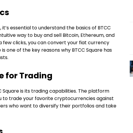
ics
 it’s essential to understand the basics of BTCC
tuitive way to buy and sell Bitcoin, Ethereum, and
a few clicks, you can convert your fiat currency
se is one of the key reasons why BTCC Square has
sts.
 for Trading
quare is its trading capabilities. The platform
ou to trade your favorite cryptocurrencies against
raders who want to diversify their portfolios and take
s