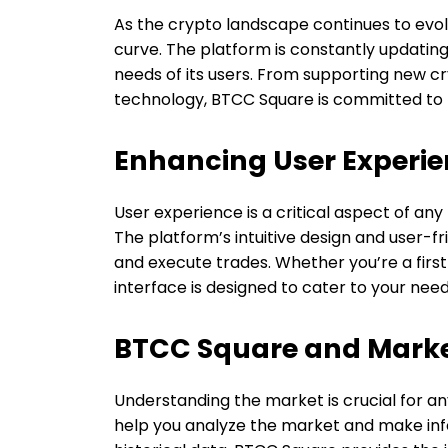
As the crypto landscape continues to evol
curve. The platform is constantly updating
needs of its users. From supporting new c
technology, BTCC Square is committed to b
Enhancing User Experi
User experience is a critical aspect of any
The platform’s intuitive design and user-fr
and execute trades. Whether you’re a firs
interface is designed to cater to your need
BTCC Square and Marke
Understanding the market is crucial for an
help you analyze the market and make in