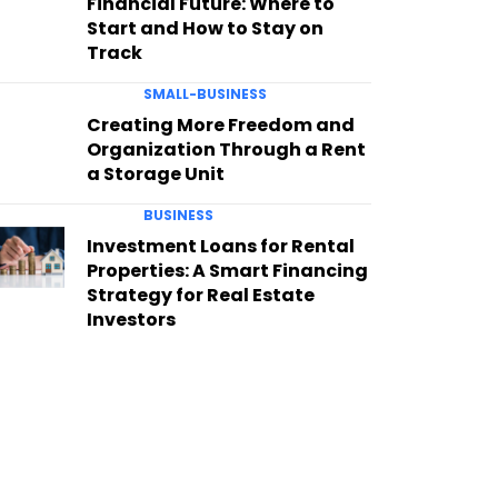
Financial Future: Where to
Start and How to Stay on
Track
SMALL-BUSINESS
Creating More Freedom and
Organization Through a Rent
a Storage Unit
BUSINESS
Investment Loans for Rental
Properties: A Smart Financing
Strategy for Real Estate
Investors