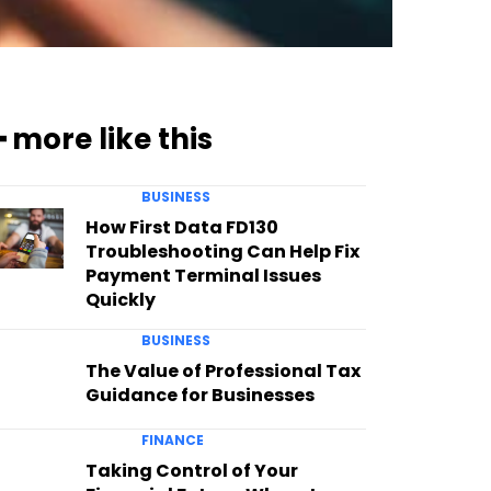
━ more like this
BUSINESS
How First Data FD130
Troubleshooting Can Help Fix
Payment Terminal Issues
Quickly
BUSINESS
The Value of Professional Tax
Guidance for Businesses
FINANCE
Taking Control of Your