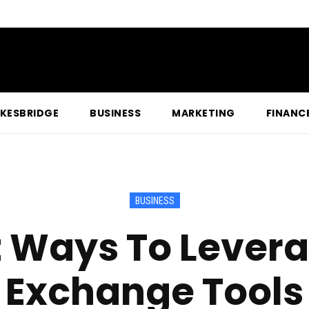
KESBRIDGE
BUSINESS
MARKETING
FINANC
BUSINESS
t Ways To Lever
Exchange Tools