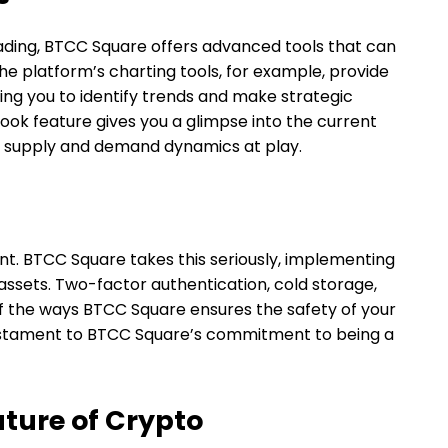
ading, BTCC Square offers advanced tools that can
e platform’s charting tools, for example, provide
ng you to identify trends and make strategic
book feature gives you a glimpse into the current
e supply and demand dynamics at play.
unt. BTCC Square takes this seriously, implementing
assets. Two-factor authentication, cold storage,
 of the ways BTCC Square ensures the safety of your
a testament to BTCC Square’s commitment to being a
ture of Crypto