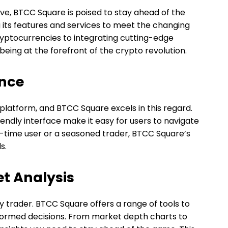
ve, BTCC Square is poised to stay ahead of the
 its features and services to meet the changing
ryptocurrencies to integrating cutting-edge
eing at the forefront of the crypto revolution.
ence
 platform, and BTCC Square excels in this regard.
iendly interface make it easy for users to navigate
t-time user or a seasoned trader, BTCC Square’s
s.
t Analysis
y trader. BTCC Square offers a range of tools to
formed decisions. From market depth charts to