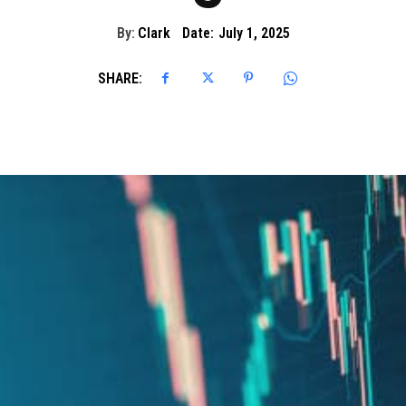
By:
Clark
Date:
July 1, 2025
SHARE: