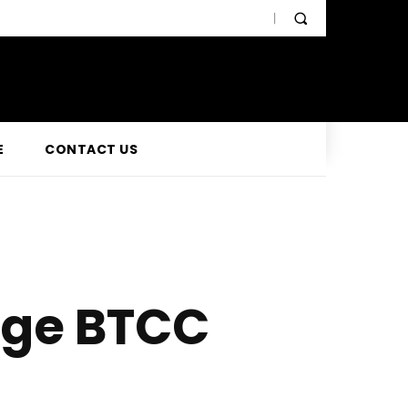
E
CONTACT US
age BTCC