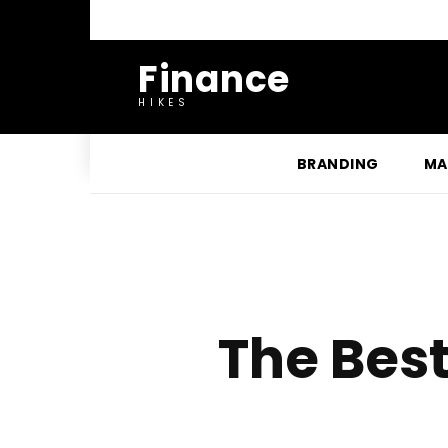
Finance
HIKES
BRANDING
MA
The Bes