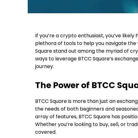
If you’re a crypto enthusiast, you’ve likely
plethora of tools to help you navigate the
Square stand out among the myriad of cryp
ways to leverage BTCC Square’s exchange
journey.
The Power of BTCC Squ
BTCC Square is more than just an exchang
the needs of both beginners and seasoned 
array of features, BTCC Square has position
Whether you’re looking to buy, sell, or tr
covered.