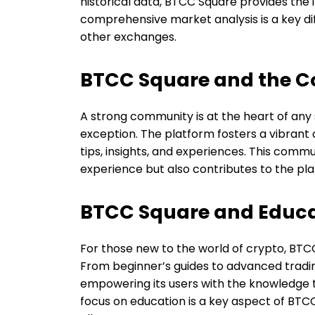
historical data, BTCC Square provides the 
comprehensive market analysis is a key dif
other exchanges.
BTCC Square and the 
A strong community is at the heart of any
exception. The platform fosters a vibran
tips, insights, and experiences. This com
experience but also contributes to the p
BTCC Square and Educa
For those new to the world of crypto, BTC
From beginner’s guides to advanced tradi
empowering its users with the knowledge t
focus on education is a key aspect of BTC