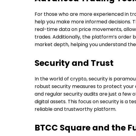
For those who are more experienced in tr
help you make more informed decisions. Th
real-time data on price movements, allowi
trades. Additionally, the platform’s order 
market depth, helping you understand th
Security and Trust
In the world of crypto, security is paramo
robust security measures to protect your 
and regular security audits are just a few
digital assets. This focus on security is 
reliable and trustworthy platform.
BTCC Square and the Fu