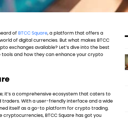
 heard of
BTCC Square
, a platform that offers a
 world of digital currencies. But what makes BTCC
to exchanges available? Let’s dive into the best
 tools and how they can enhance your crypto
are
e; it’s a comprehensive ecosystem that caters to
traders. With a user-friendly interface and a wide
ed itself as a go-to platform for crypto trading.
ade cryptocurrencies, BTCC Square has got you