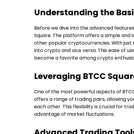
Understanding the Bas
Before we dive into the advanced features,
Square. The platform offers a simple and in
other popular cryptocurrencies. With just 
into crypto and vice versa. This ease of u
become a favorite among crypto enthusia
Leveraging BTCC Square
One of the most powerful aspects of BTCC S
offers a range of trading pairs, allowing y
each other. This flexibility is crucial for t
advantage of market fluctuations.
Advanced Trading Tool