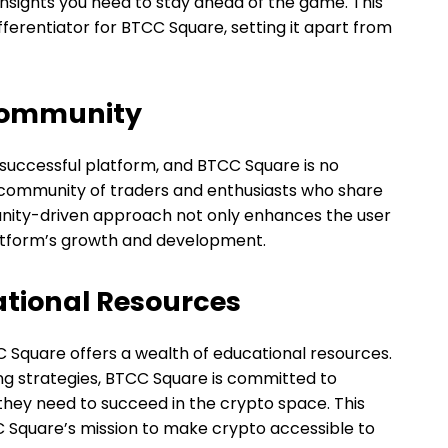
insights you need to stay ahead of the game. This
ferentiator for BTCC Square, setting it apart from
Community
 successful platform, and BTCC Square is no
t community of traders and enthusiasts who share
munity-driven approach not only enhances the user
latform’s growth and development.
tional Resources
C Square offers a wealth of educational resources.
ng strategies, BTCC Square is committed to
hey need to succeed in the crypto space. This
C Square’s mission to make crypto accessible to