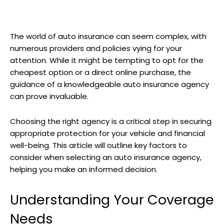
The world of auto insurance can seem complex, with
numerous providers and policies vying for your
attention. While it might be tempting to opt for the
cheapest option or a direct online purchase, the
guidance of a knowledgeable auto insurance agency
can prove invaluable.
Choosing the right agency is a critical step in securing
appropriate protection for your vehicle and financial
well-being. This article will outline key factors to
consider when selecting an auto insurance agency,
helping you make an informed decision.
Understanding Your Coverage
Needs