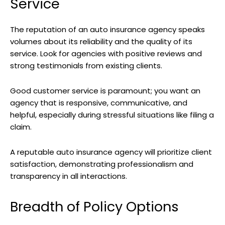
Service
The reputation of an auto insurance agency speaks
volumes about its reliability and the quality of its
service. Look for agencies with positive reviews and
strong testimonials from existing clients.
Good customer service is paramount; you want an
agency that is responsive, communicative, and
helpful, especially during stressful situations like filing a
claim.
A reputable auto insurance agency will prioritize client
satisfaction, demonstrating professionalism and
transparency in all interactions.
Breadth of Policy Options