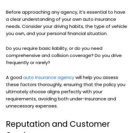
Before approaching any agency, it’s essential to have
a clear understanding of your own auto insurance
needs. Consider your driving habits, the type of vehicle
you own, and your personal financial situation.
Do you require basic liability, or do you need
comprehensive and collision coverage? Do you drive
frequently or rarely?
A good
auto insurance agency
will help you assess
these factors thoroughly, ensuring that the policy you
ultimately choose aligns perfectly with your
requirements, avoiding both under-insurance and
unnecessary expenses.
Reputation and Customer