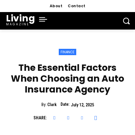
About
Contact
Living
MAGAZINE
FINANCE
The Essential Factors
When Choosing an Auto
Insurance Agency
Date:
By:
Clark
July 12, 2025
SHARE: