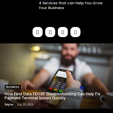
4 Services that can Help You Grow
Your Business
BUSINESS
How First Data FD130 Troubleshooting Can Help Fix
Payment Terminal Issues Quickly
Skylor
-
July 20, 2026