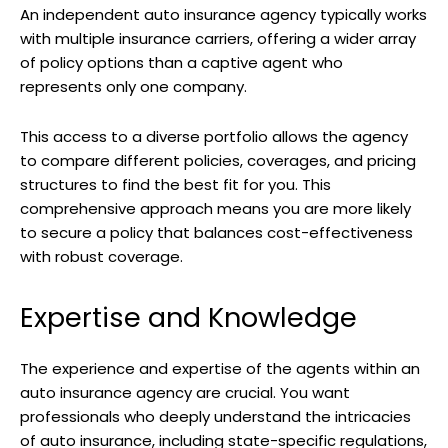
An independent auto insurance agency typically works
with multiple insurance carriers, offering a wider array
of policy options than a captive agent who
represents only one company.
This access to a diverse portfolio allows the agency
to compare different policies, coverages, and pricing
structures to find the best fit for you. This
comprehensive approach means you are more likely
to secure a policy that balances cost-effectiveness
with robust coverage.
Expertise and Knowledge
The experience and expertise of the agents within an
auto insurance agency are crucial. You want
professionals who deeply understand the intricacies
of auto insurance, including state-specific regulations,