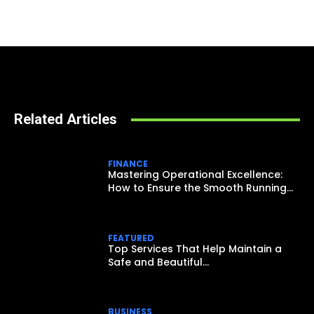
Related Articles
FINANCE
Mastering Operational Excellence:
How to Ensure the Smooth Running...
FEATURED
Top Services That Help Maintain a
Safe and Beautiful...
BUSINESS