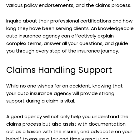
various policy endorsements, and the claims process.
Inquire about their professional certifications and how
long they have been serving clients. An knowledgeable
auto insurance agency can effectively explain
complex terms, answer all your questions, and guide
you through every step of the insurance journey.
Claims Handling Support
While no one wishes for an accident, knowing that
your auto insurance agency will provide strong
support during a claim is vital.
A good agency will not only help you understand the
claims process but also assist with documentation,
act as a liaison with the insurer, and advocate on your
behalf to ensure a fair and timely resolution.