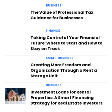
BUSINESS
The Value of Professional Tax
Guidance for Businesses
FINANCE
Taking Control of Your Financial
Future: Where to Start and How to
Stay on Track
SMALL-BUSINESS
Creating More Freedom and
Organization Through a Rent a
Storage Unit
BUSINESS
Investment Loans for Rental
Properties: A Smart Financing
Strategy for Real Estate Investors