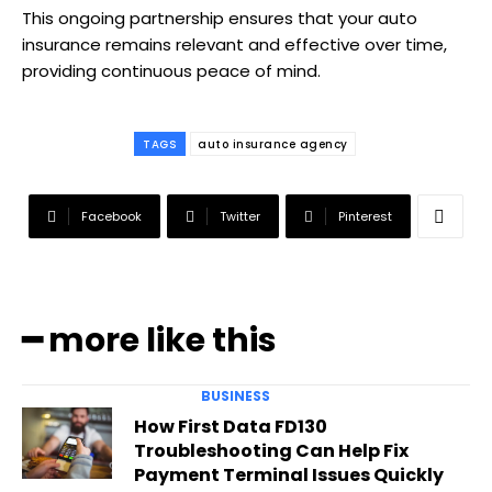
This ongoing partnership ensures that your auto
insurance remains relevant and effective over time,
providing continuous peace of mind.
TAGS
auto insurance agency
Facebook
Twitter
Pinterest
━ more like this
BUSINESS
How First Data FD130
Troubleshooting Can Help Fix
Payment Terminal Issues Quickly