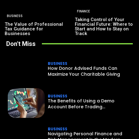
FINANCE
BUSINESS
Taking Control of Your
The Value of Professional
Financial Future: Where to
Tax Guidance for
Start and How to Stay on
Businesses
Track
Don't Miss
BUSINESS
How Donor Advised Funds Can
Maximize Your Charitable Giving
BUSINESS
The Benefits of Using a Demo
Account Before Trading...
BUSINESS
Navigating Personal Finance and