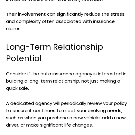
Their involvement can significantly reduce the stress
and complexity often associated with insurance
claims.
Long-Term Relationship
Potential
Consider if the auto insurance agency is interested in
building a long-term relationship, not just making a
quick sale.
A dedicated agency will periodically review your policy
to ensure it continues to meet your evolving needs,
such as when you purchase a new vehicle, add a new
driver, or make significant life changes.