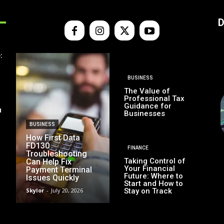
D
:
BUSINESS
The Value of
Professional Tax
Guidance for
a
Businesses
BUSINESS
How First Data
FD130
FINANCE
Troubleshooting
Taking Control of
Can Help Fix
Your Financial
Payment Terminal
Future: Where to
Issues Quickly
Start and How to
Skylor
-
July 20, 2026
Stay on Track