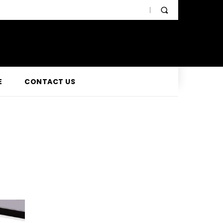
E
CONTACT US