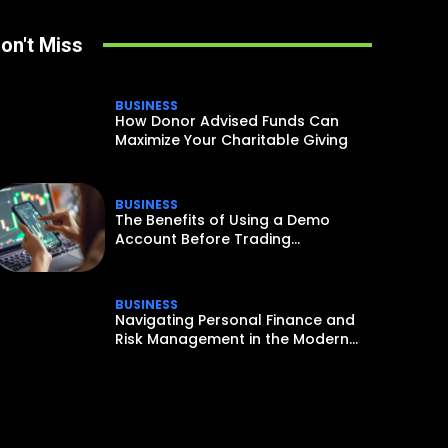
on't Miss
BUSINESS
How Donor Advised Funds Can
Maximize Your Charitable Giving
BUSINESS
The Benefits of Using a Demo
Account Before Trading...
BUSINESS
Navigating Personal Finance and
Risk Management in the Modern...