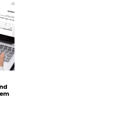
and
hem