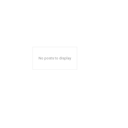
No posts to display