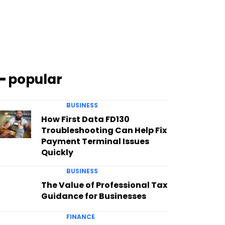
━ popular
BUSINESS
How First Data FD130
Troubleshooting Can Help Fix
Payment Terminal Issues
Quickly
BUSINESS
The Value of Professional Tax
Guidance for Businesses
FINANCE