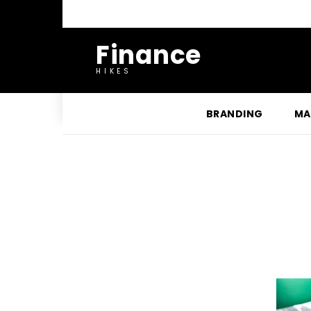
Finance
HIKES
BRANDING
MA