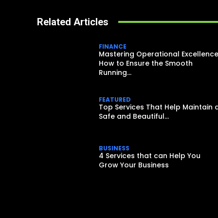
Related Articles
FINANCE
Mastering Operational Excellence
How to Ensure the Smooth
Running...
FEATURED
Top Services That Help Maintain 
Safe and Beautiful...
BUSINESS
4 Services that can Help You
Grow Your Business