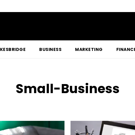
KESBRIDGE
BUSINESS
MARKETING
FINANC
Small-Business