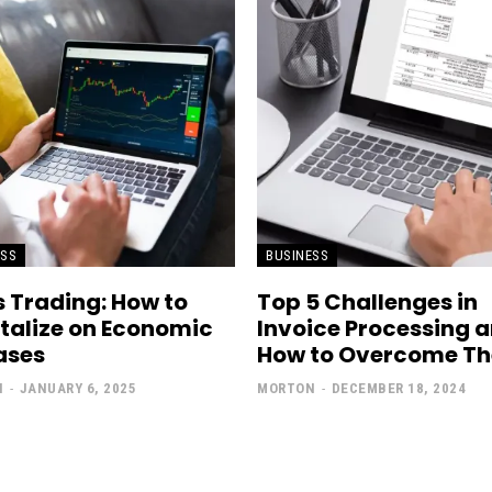
ESS
BUSINESS
 Trading: How to
Top 5 Challenges in
talize on Economic
Invoice Processing 
ases
How to Overcome T
N
-
JANUARY 6, 2025
MORTON
-
DECEMBER 18, 2024