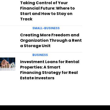
Taking Control of Your
Financial Future: Where to
Start and How to Stay on
Track
SMALL-BUSINESS
Creating More Freedom and
Organization Through a Rent
a Storage Unit
BUSINESS
Investment Loans for Rental
Properties: A Smart
Financing Strategy for Real
Estate Investors