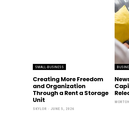
SMALL-BUSINESS
BUSIN
Creating More Freedom
News
and Organization
Capi
Through a Rent a Storage
Rele
Unit
MORTO
SKYLOR
-
JUNE 5, 2026