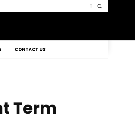
E
CONTACT US
ht Term