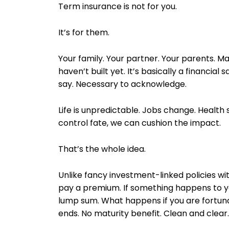
Term insurance is not for you.
It’s for them.
Your family. Your partner. Your parents. Ma
haven’t built yet. It’s basically a financial
say. Necessary to acknowledge.
Life is unpredictable. Jobs change. Health s
control fate, we can cushion the impact.
That’s the whole idea.
Unlike fancy investment-linked policies wi
pay a premium. If something happens to yo
lump sum. What happens if you are fortuna
ends. No maturity benefit. Clean and clear.