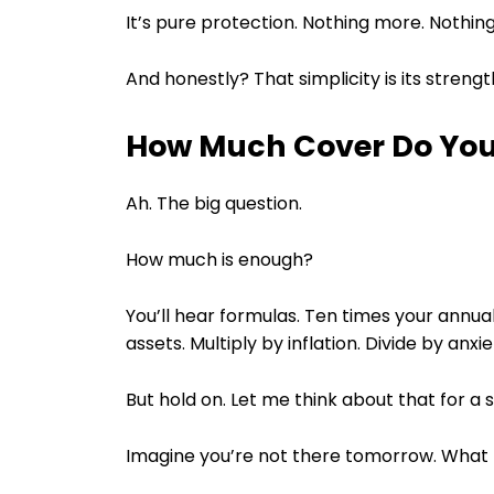
It’s pure protection. Nothing more. Nothing
And honestly? That simplicity is its strengt
How Much Cover Do You
Ah. The big question.
How much is enough?
You’ll hear formulas. Ten times your annual 
assets. Multiply by inflation. Divide by anx
But hold on. Let me think about that for a 
Imagine you’re not there tomorrow. What 