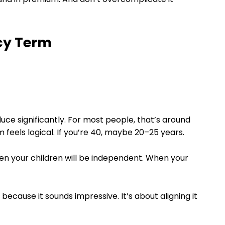
icy Term
 reduce significantly. For most people, that’s around
m feels logical. If you’re 40, maybe 20–25 years.
hen your children will be independent. When your
 because it sounds impressive. It’s about aligning it