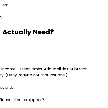
 less.
h.
 Actually Need?
income. Fifteen times. Add liabilities. Subtract
iety. (Okay, maybe not that last one.)
second.
financial holes appear?