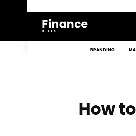
Finance
HIKES
BRANDING
MA
How to