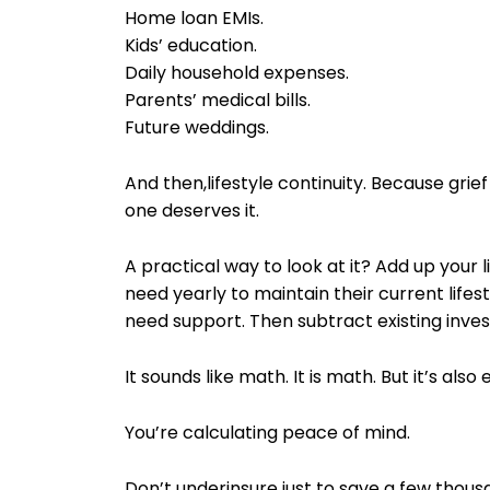
Home loan EMIs.
Kids’ education.
Daily household expenses.
Parents’ medical bills.
Future weddings.
And then,lifestyle continuity. Because grie
one deserves it.
A practical way to look at it? Add up your 
need yearly to maintain their current lifes
need support. Then subtract existing inve
It sounds like math. It is math. But it’s als
You’re calculating peace of mind.
Don’t underinsure just to save a few thou