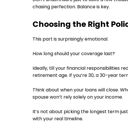
chasing perfection. Balance is key.
Choosing the Right Pol
This part is surprisingly emotional.
How long should your coverage last?
Ideally, till your financial responsibilities
retirement age. If you’re 30, a 30-year ter
Think about when your loans will close. W
spouse won’t rely solely on your income.
It’s not about picking the longest term just
with your real timeline.