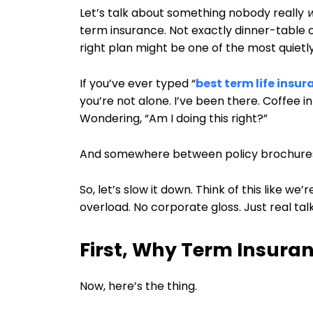
Let’s talk about something nobody really
term insurance. Not exactly dinner-table c
right plan might be one of the most quietl
If you’ve ever typed “
best term life insur
you’re not alone. I’ve been there. Coffee in
Wondering, “Am I doing this right?”
And somewhere between policy brochures a
So, let’s slow it down. Think of this like we
overload. No corporate gloss. Just real talk
First, Why Term Insura
Now, here’s the thing.