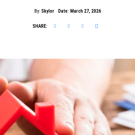
By:
Skylor
Date:
March 27, 2026
SHARE: