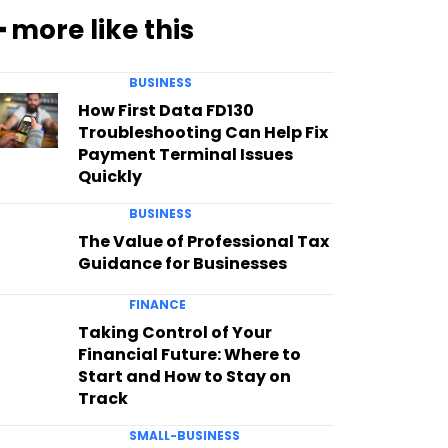
━ more like this
BUSINESS
How First Data FD130
Troubleshooting Can Help Fix
Payment Terminal Issues
Quickly
BUSINESS
The Value of Professional Tax
Guidance for Businesses
FINANCE
Taking Control of Your
Financial Future: Where to
Start and How to Stay on
Track
SMALL-BUSINESS