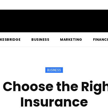
KESBRIDGE
BUSINESS
MARKETING
FINANC
BUSINESS
 Choose the Rig
Insurance