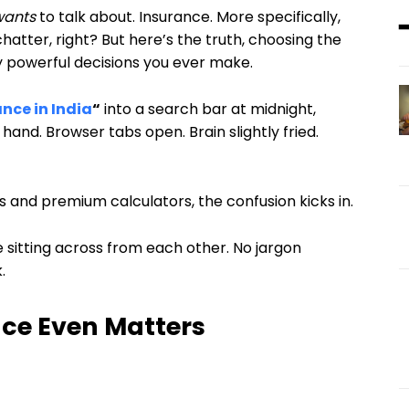
wants
to talk about. Insurance. More specifically,
hatter, right? But here’s the truth, choosing the
y powerful decisions you ever make.
ance in India
“
into a search bar at midnight,
 hand. Browser tabs open. Brain slightly fried.
nd premium calculators, the confusion kicks in.
’re sitting across from each other. No jargon
.
nce Even Matters