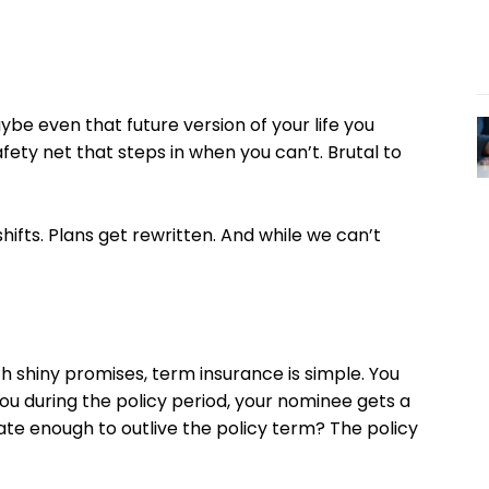
ybe even that future version of your life you
 safety net that steps in when you can’t. Brutal to
hifts. Plans get rewritten. And while we can’t
th shiny promises, term insurance is simple. You
u during the policy period, your nominee gets a
te enough to outlive the policy term? The policy