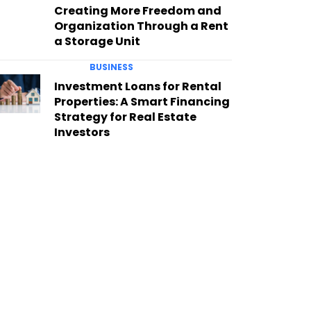
Creating More Freedom and
Organization Through a Rent
a Storage Unit
BUSINESS
Investment Loans for Rental
Properties: A Smart Financing
Strategy for Real Estate
Investors