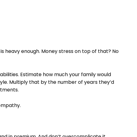
f is heavy enough. Money stress on top of that? No
liabilities. Estimate how much your family would
tyle. Multiply that by the number of years they’d
stments.
o empathy.
sand in premium. And don’t overcomplicate it