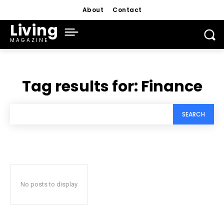
About
Contact
Living
MAGAZINE
Tag results for:
Finance
SEARCH
No posts to display