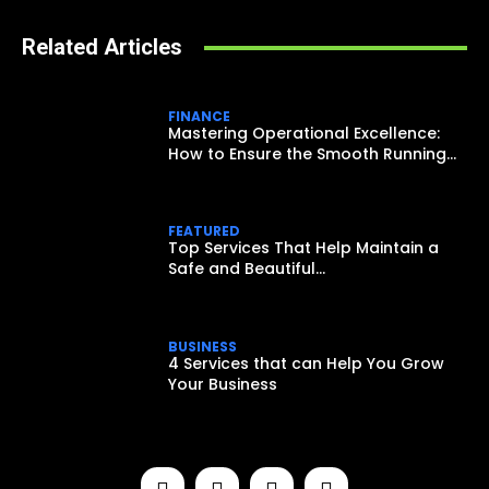
Related Articles
FINANCE
Mastering Operational Excellence:
How to Ensure the Smooth Running...
FEATURED
Top Services That Help Maintain a
Safe and Beautiful...
BUSINESS
4 Services that can Help You Grow
Your Business