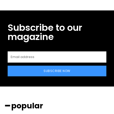
Subscribe to our
magazine
SUBSCRIBE NOW
━ popular