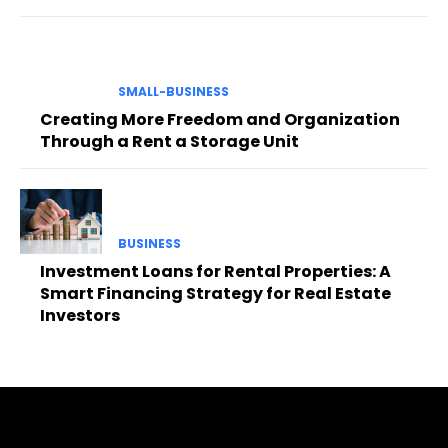
SMALL-BUSINESS
Creating More Freedom and Organization
Through a Rent a Storage Unit
BUSINESS
Investment Loans for Rental Properties: A
Smart Financing Strategy for Real Estate
Investors