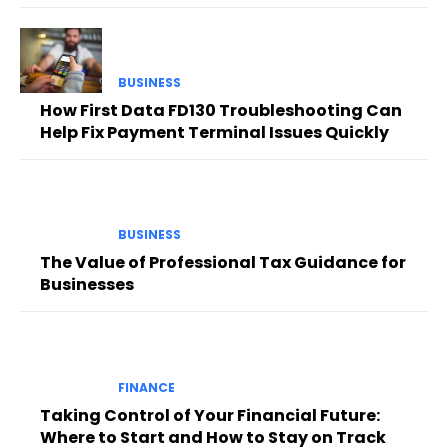
BUSINESS
How First Data FD130 Troubleshooting Can
Help Fix Payment Terminal Issues Quickly
BUSINESS
The Value of Professional Tax Guidance for
Businesses
FINANCE
Taking Control of Your Financial Future:
Where to Start and How to Stay on Track