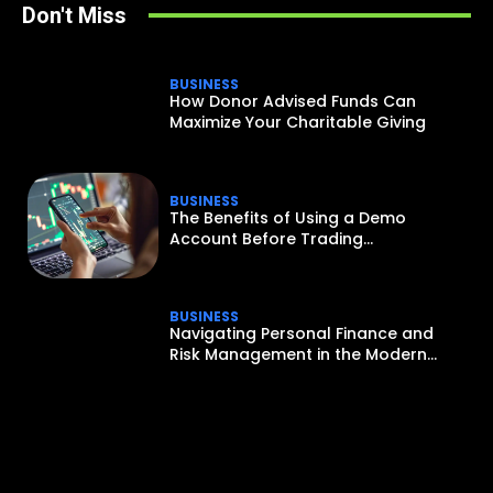
Don't Miss
BUSINESS
How Donor Advised Funds Can
Maximize Your Charitable Giving
BUSINESS
The Benefits of Using a Demo
Account Before Trading...
BUSINESS
Navigating Personal Finance and
Risk Management in the Modern...