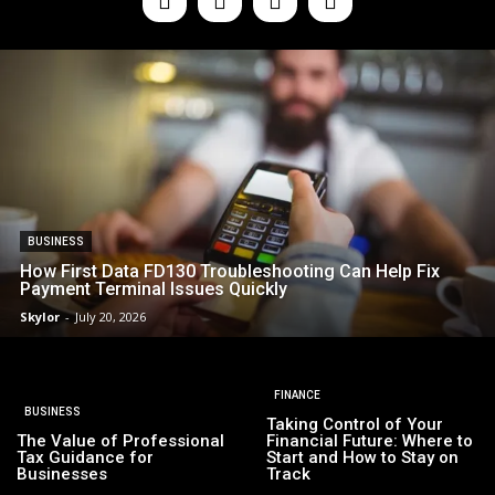
BUSINESS
How First Data FD130 Troubleshooting Can Help Fix
Payment Terminal Issues Quickly
Skylor
-
July 20, 2026
FINANCE
BUSINESS
Taking Control of Your
The Value of Professional
Financial Future: Where to
Tax Guidance for
Start and How to Stay on
Businesses
Track