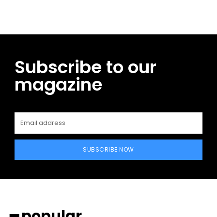
Subscribe to our
magazine
SUBSCRIBE NOW
━ popular