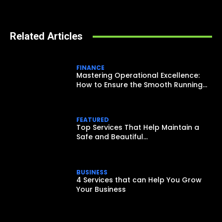
Related Articles
FINANCE
Mastering Operational Excellence:
How to Ensure the Smooth Running...
FEATURED
Top Services That Help Maintain a
Safe and Beautiful...
BUSINESS
4 Services that can Help You Grow
Your Business