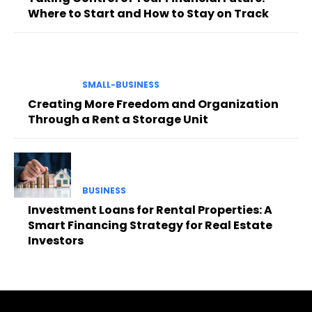
Where to Start and How to Stay on Track
SMALL-BUSINESS
Creating More Freedom and Organization
Through a Rent a Storage Unit
BUSINESS
Investment Loans for Rental Properties: A
Smart Financing Strategy for Real Estate
Investors