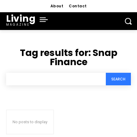
About
Contact
Living
MAGAZINE
Tag results for:
Snap
Finance
SEARCH
No posts to display