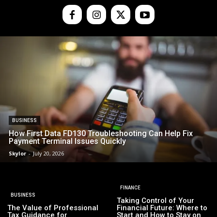
BUSINESS
How First Data FD130 Troubleshooting Can Help Fix
Payment Terminal Issues Quickly
Skylor
-
July 20, 2026
FINANCE
BUSINESS
Taking Control of Your
The Value of Professional
Financial Future: Where to
Tax Guidance for
Start and How to Stay on