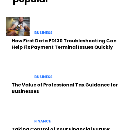
BUSINESS
How First Data FD130 Troubleshooting Can
Help Fix Payment Terminal Issues Quickly
BUSINESS
The Value of Professional Tax Guidance for
Businesses
FINANCE
Taking Control of Your Financial Future: