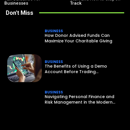
Businesses
Track
Don't Miss
BUSINESS
How Donor Advised Funds Can
Maximize Your Charitable Giving
BUSINESS
The Benefits of Using a Demo
Account Before Trading...
BUSINESS
Navigating Personal Finance and
Risk Management in the Modern...